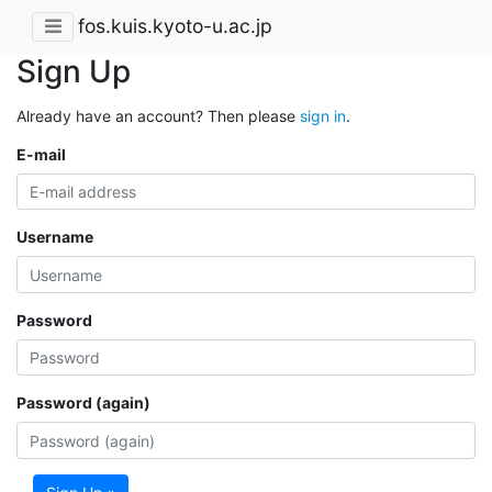
fos.kuis.kyoto-u.ac.jp
Sign Up
Already have an account? Then please
sign in
.
E-mail
Username
Password
Password (again)