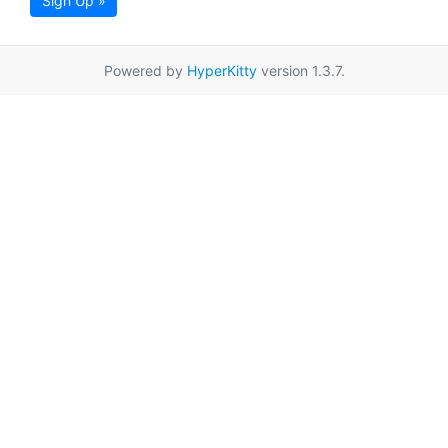
Sign Up »
Powered by
HyperKitty
version 1.3.7.