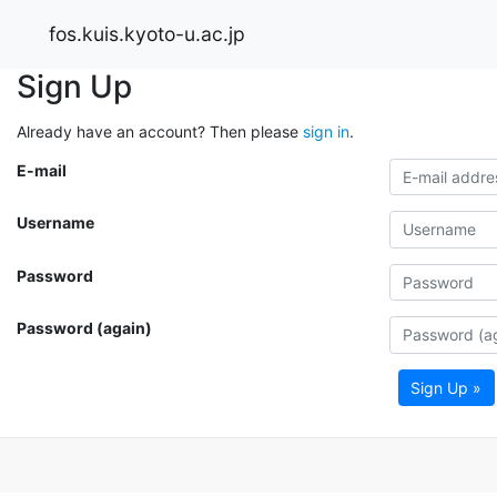
fos.kuis.kyoto-u.ac.jp
Sign Up
Already have an account? Then please
sign in
.
E-mail
Username
Password
Password (again)
Sign Up »