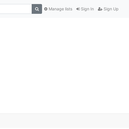
Manage lists
Sign In
Sign Up