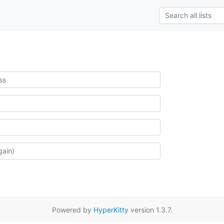
Powered by
HyperKitty
version 1.3.7.