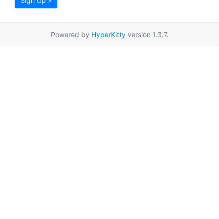
Sign Up »
Powered by
HyperKitty
version 1.3.7.