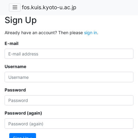
fos.kuis.kyoto-u.ac.jp
Sign Up
Already have an account? Then please
sign in
.
E-mail
Username
Password
Password (again)