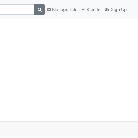
Manage lists
Sign In
Sign Up