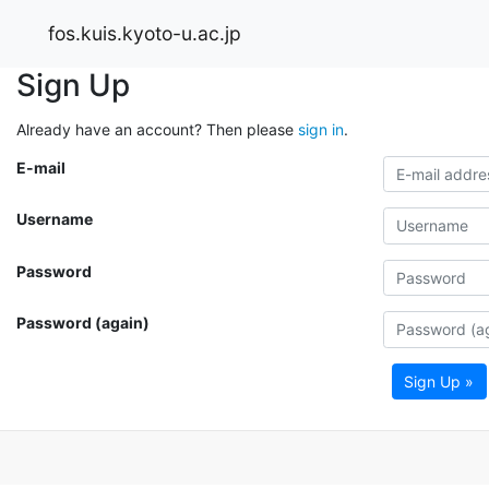
fos.kuis.kyoto-u.ac.jp
Sign Up
Already have an account? Then please
sign in
.
E-mail
Username
Password
Password (again)
Sign Up »