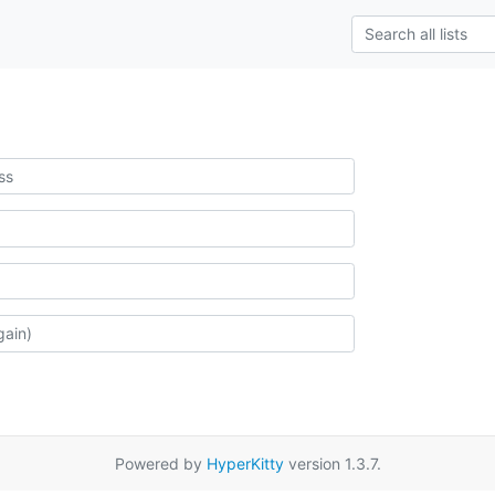
Powered by
HyperKitty
version 1.3.7.