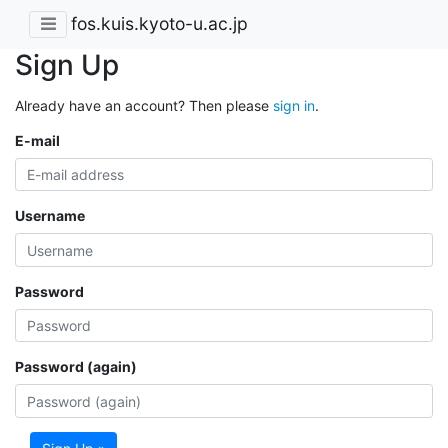
fos.kuis.kyoto-u.ac.jp
Sign Up
Already have an account? Then please
sign in
.
E-mail
Username
Password
Password (again)