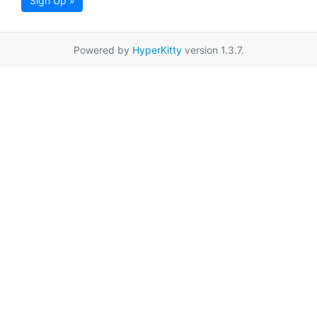
Sign Up »
Powered by
HyperKitty
version 1.3.7.