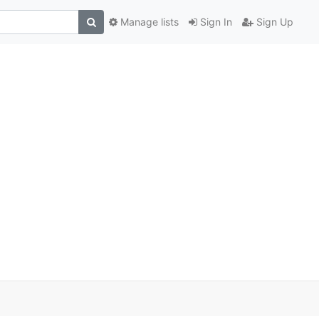
Manage lists
Sign In
Sign Up