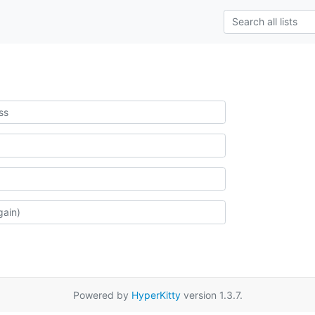
Powered by
HyperKitty
version 1.3.7.