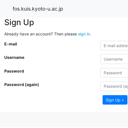
fos.kuis.kyoto-u.ac.jp
Sign Up
Already have an account? Then please
sign in
.
E-mail
Username
Password
Password (again)
Sign Up »