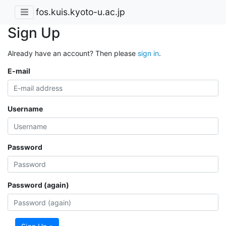
fos.kuis.kyoto-u.ac.jp
Sign Up
Already have an account? Then please
sign in
.
E-mail
Username
Password
Password (again)