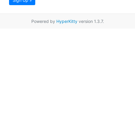
Sign Up »
Powered by
HyperKitty
version 1.3.7.