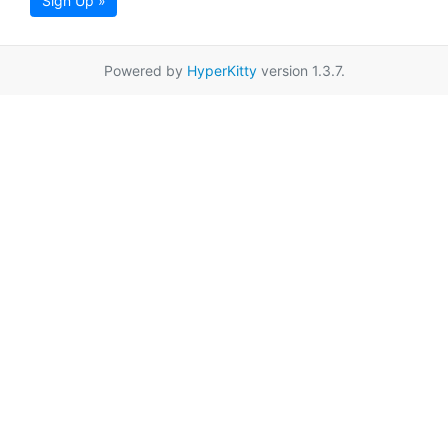
Sign Up »
Powered by
HyperKitty
version 1.3.7.