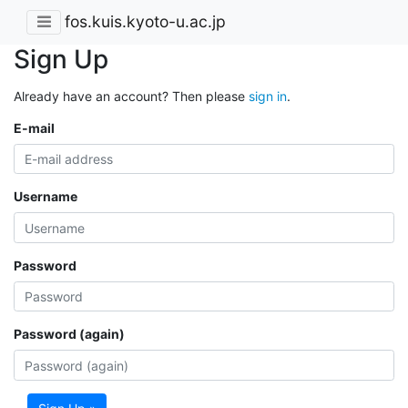
fos.kuis.kyoto-u.ac.jp
Sign Up
Already have an account? Then please
sign in
.
E-mail
Username
Password
Password (again)