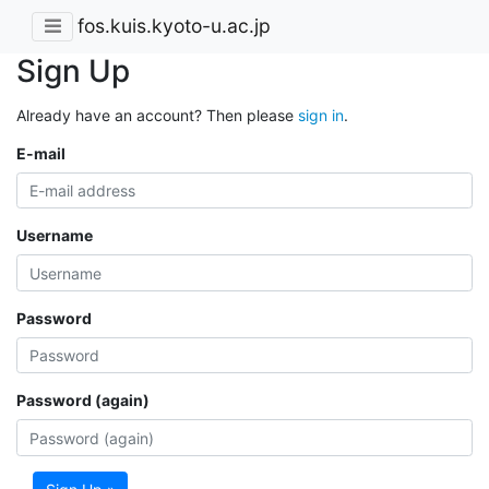
fos.kuis.kyoto-u.ac.jp
Sign Up
Already have an account? Then please
sign in
.
E-mail
Username
Password
Password (again)