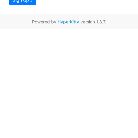
Sign Up »
Powered by
HyperKitty
version 1.3.7.