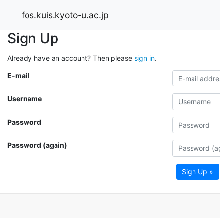
fos.kuis.kyoto-u.ac.jp
Sign Up
Already have an account? Then please
sign in
.
E-mail
Username
Password
Password (again)
Sign Up »