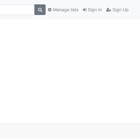
Manage lists
Sign In
Sign Up