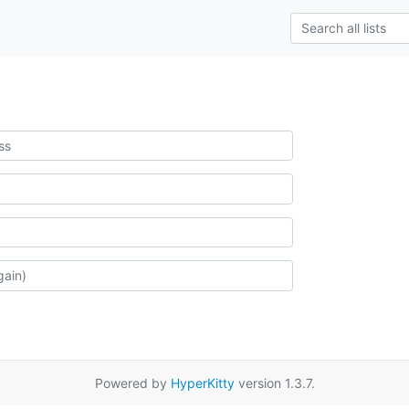
Powered by
HyperKitty
version 1.3.7.