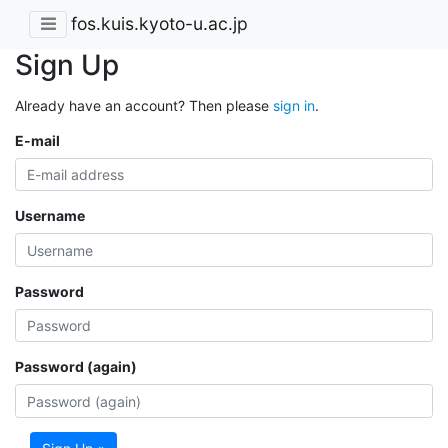
fos.kuis.kyoto-u.ac.jp
Sign Up
Already have an account? Then please
sign in
.
E-mail
Username
Password
Password (again)