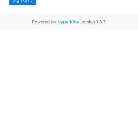
Sign Up »
Powered by
HyperKitty
version 1.3.7.