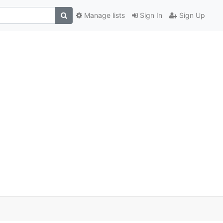
Manage lists
Sign In
Sign Up