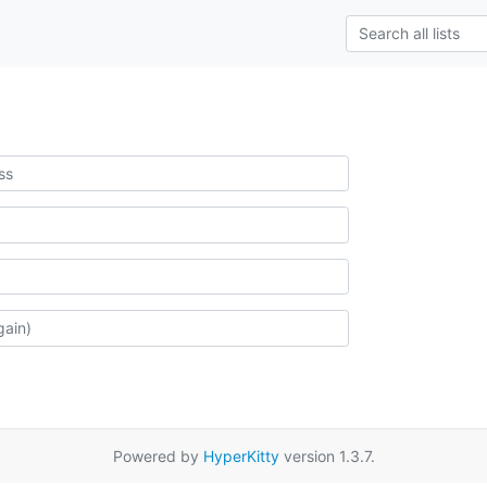
Powered by
HyperKitty
version 1.3.7.