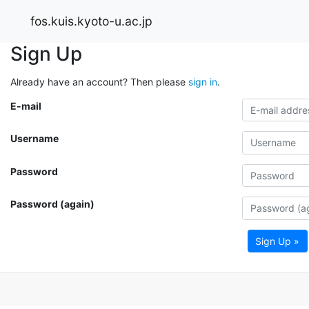
fos.kuis.kyoto-u.ac.jp
Sign Up
Already have an account? Then please
sign in
.
E-mail
Username
Password
Password (again)
Sign Up »