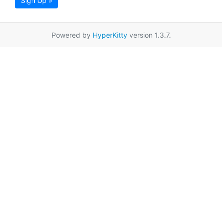
Sign Up »
Powered by
HyperKitty
version 1.3.7.