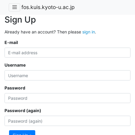
fos.kuis.kyoto-u.ac.jp
Sign Up
Already have an account? Then please
sign in
.
E-mail
Username
Password
Password (again)