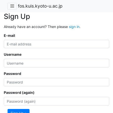
fos.kuis.kyoto-u.ac.jp
Sign Up
Already have an account? Then please
sign in
.
E-mail
Username
Password
Password (again)