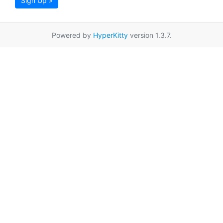
Sign Up »
Powered by
HyperKitty
version 1.3.7.