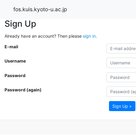
fos.kuis.kyoto-u.ac.jp
Sign Up
Already have an account? Then please
sign in
.
E-mail
Username
Password
Password (again)
Sign Up »