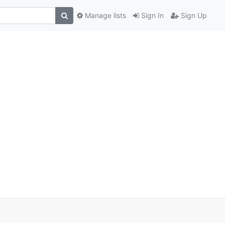
Manage lists
Sign In
Sign Up