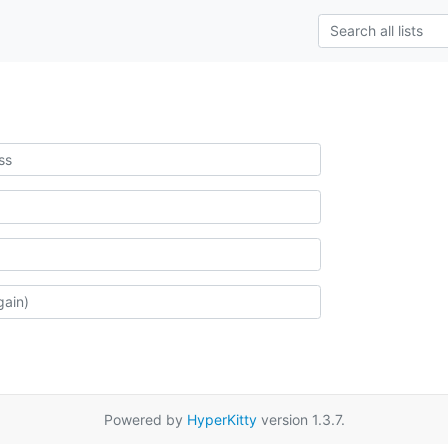
Powered by
HyperKitty
version 1.3.7.