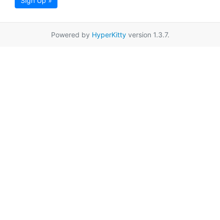
Sign Up »
Powered by
HyperKitty
version 1.3.7.