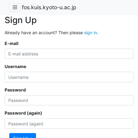
fos.kuis.kyoto-u.ac.jp
Sign Up
Already have an account? Then please
sign in
.
E-mail
Username
Password
Password (again)