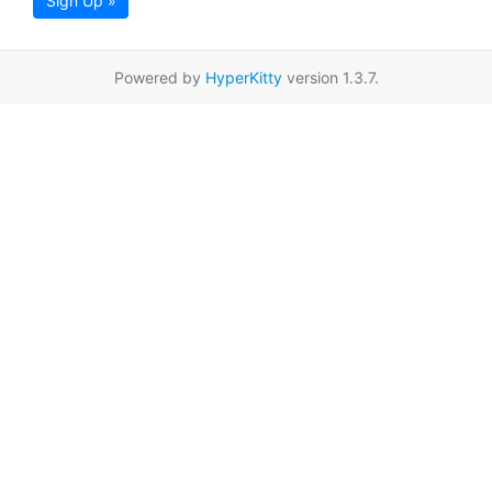
Sign Up »
Powered by
HyperKitty
version 1.3.7.