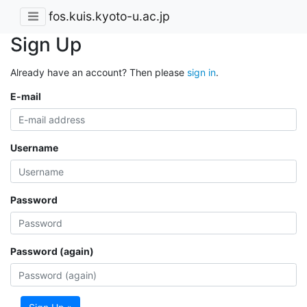
fos.kuis.kyoto-u.ac.jp
Sign Up
Already have an account? Then please
sign in
.
E-mail
Username
Password
Password (again)