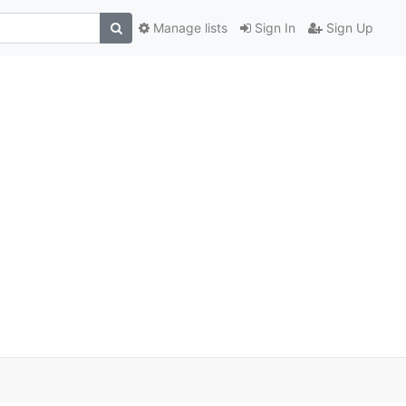
Manage lists
Sign In
Sign Up