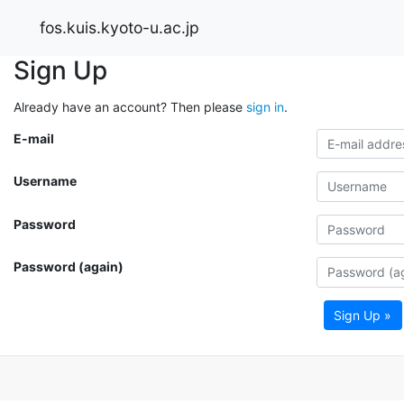
fos.kuis.kyoto-u.ac.jp
Sign Up
Already have an account? Then please
sign in
.
E-mail
Username
Password
Password (again)
Sign Up »