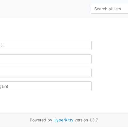
Powered by
HyperKitty
version 1.3.7.