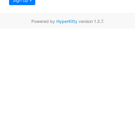
Sign Up »
Powered by
HyperKitty
version 1.3.7.