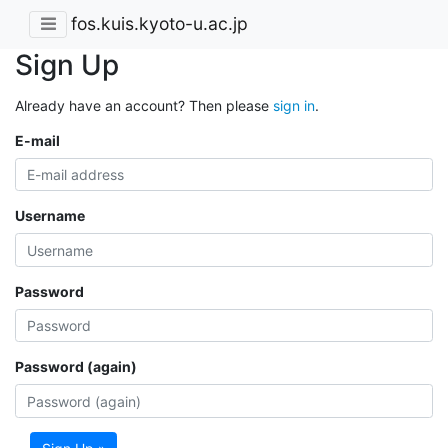
fos.kuis.kyoto-u.ac.jp
Sign Up
Already have an account? Then please
sign in
.
E-mail
Username
Password
Password (again)