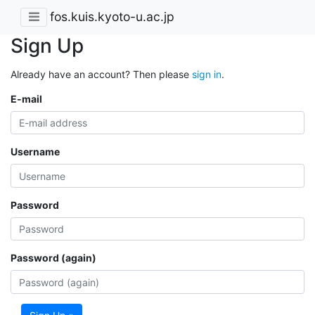
fos.kuis.kyoto-u.ac.jp
Sign Up
Already have an account? Then please
sign in
.
E-mail
Username
Password
Password (again)