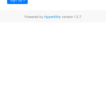
Sign Up »
Powered by
HyperKitty
version 1.3.7.