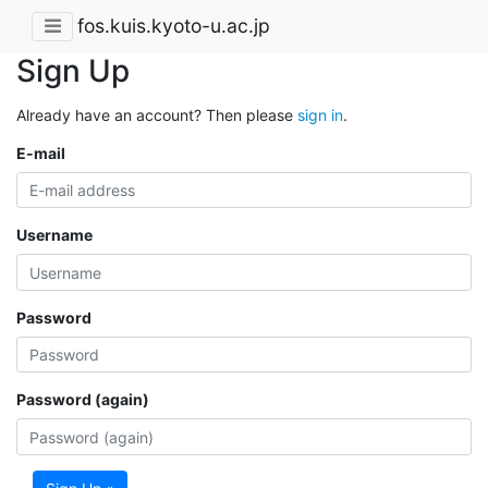
fos.kuis.kyoto-u.ac.jp
Sign Up
Already have an account? Then please
sign in
.
E-mail
Username
Password
Password (again)