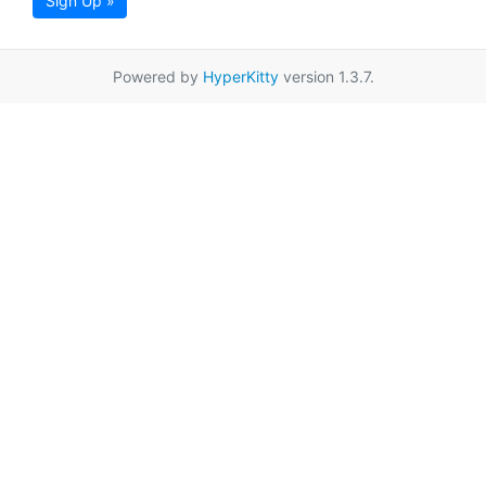
Sign Up »
Powered by
HyperKitty
version 1.3.7.