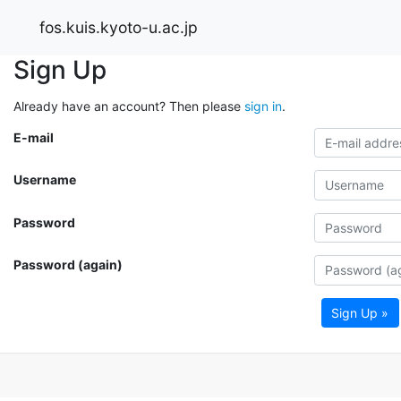
fos.kuis.kyoto-u.ac.jp
Sign Up
Already have an account? Then please
sign in
.
E-mail
Username
Password
Password (again)
Sign Up »