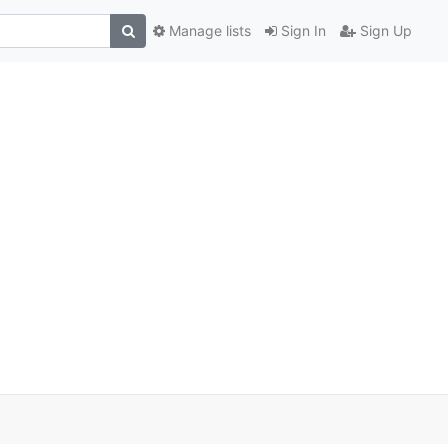
Manage lists
Sign In
Sign Up