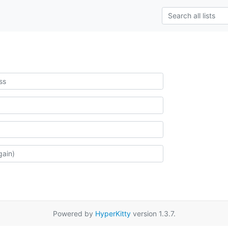
Powered by
HyperKitty
version 1.3.7.