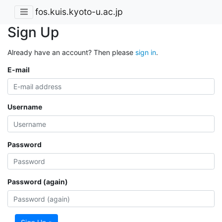
fos.kuis.kyoto-u.ac.jp
Sign Up
Already have an account? Then please
sign in
.
E-mail
Username
Password
Password (again)