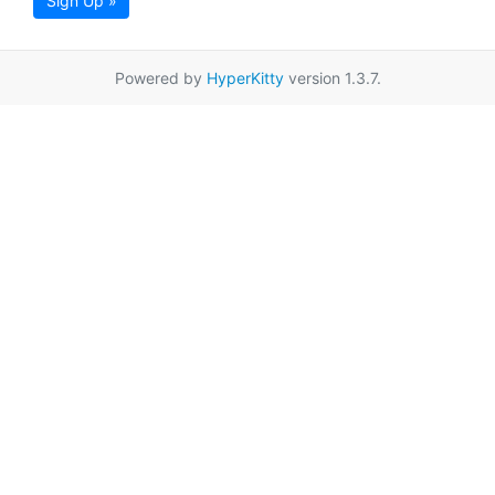
Sign Up »
Powered by
HyperKitty
version 1.3.7.