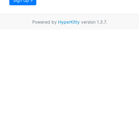
Sign Up »
Powered by
HyperKitty
version 1.3.7.