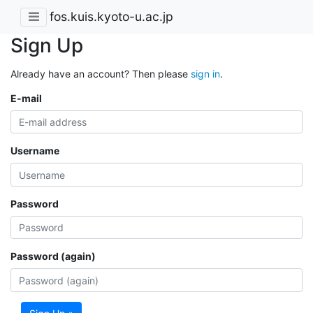
fos.kuis.kyoto-u.ac.jp
Sign Up
Already have an account? Then please
sign in
.
E-mail
Username
Password
Password (again)