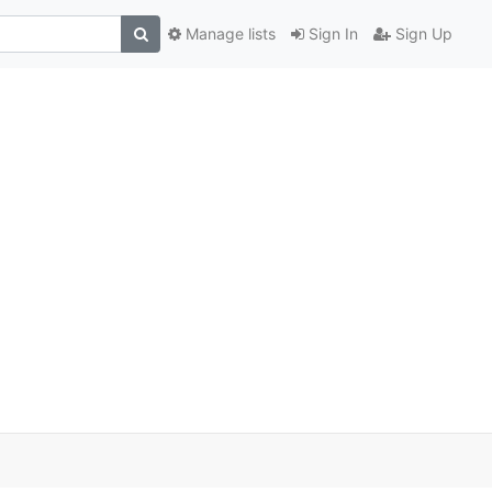
Manage lists
Sign In
Sign Up