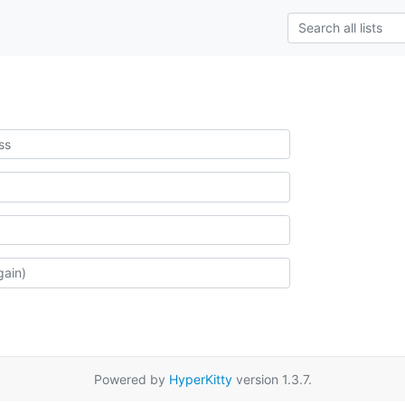
Powered by
HyperKitty
version 1.3.7.