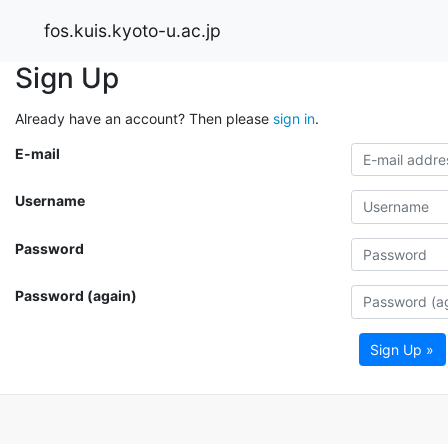
fos.kuis.kyoto-u.ac.jp
Sign Up
Already have an account? Then please
sign in
.
E-mail
Username
Password
Password (again)
Sign Up »