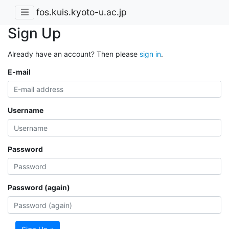
fos.kuis.kyoto-u.ac.jp
Sign Up
Already have an account? Then please
sign in
.
E-mail
Username
Password
Password (again)