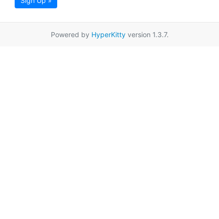
Sign Up »
Powered by
HyperKitty
version 1.3.7.