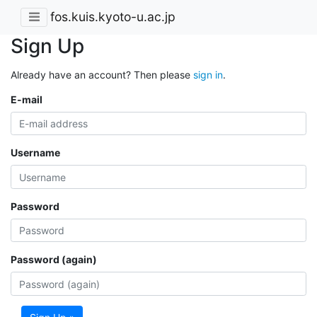
fos.kuis.kyoto-u.ac.jp
Sign Up
Already have an account? Then please
sign in
.
E-mail
Username
Password
Password (again)