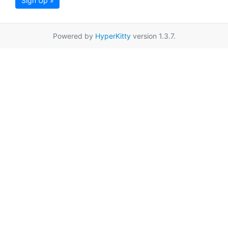
Sign Up »
Powered by
HyperKitty
version 1.3.7.