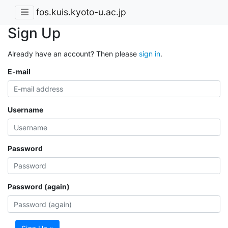
fos.kuis.kyoto-u.ac.jp
Sign Up
Already have an account? Then please
sign in
.
E-mail
Username
Password
Password (again)