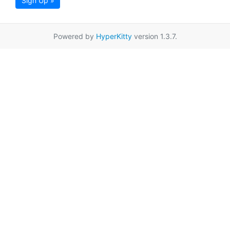
Sign Up »
Powered by
HyperKitty
version 1.3.7.