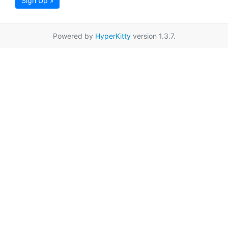
Sign Up »
Powered by
HyperKitty
version 1.3.7.