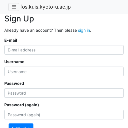
fos.kuis.kyoto-u.ac.jp
Sign Up
Already have an account? Then please
sign in
.
E-mail
Username
Password
Password (again)