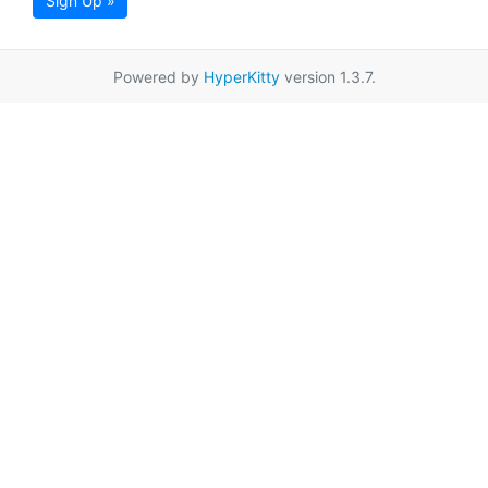
Sign Up »
Powered by
HyperKitty
version 1.3.7.