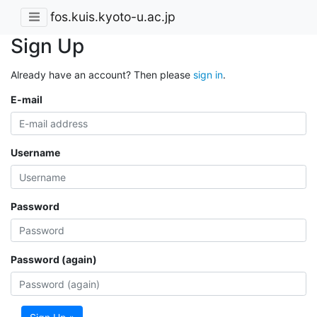
fos.kuis.kyoto-u.ac.jp
Sign Up
Already have an account? Then please
sign in
.
E-mail
Username
Password
Password (again)