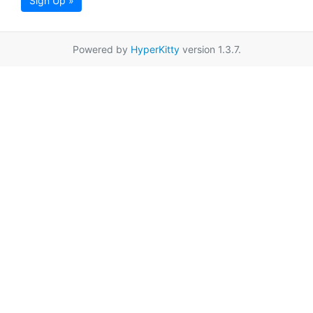
Sign Up »
Powered by
HyperKitty
version 1.3.7.