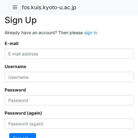
fos.kuis.kyoto-u.ac.jp
Sign Up
Already have an account? Then please
sign in
.
E-mail
Username
Password
Password (again)