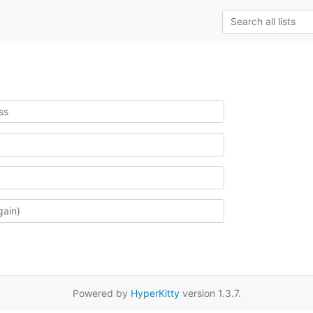
Powered by
HyperKitty
version 1.3.7.