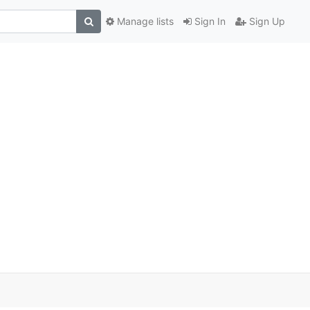
Manage lists
Sign In
Sign Up