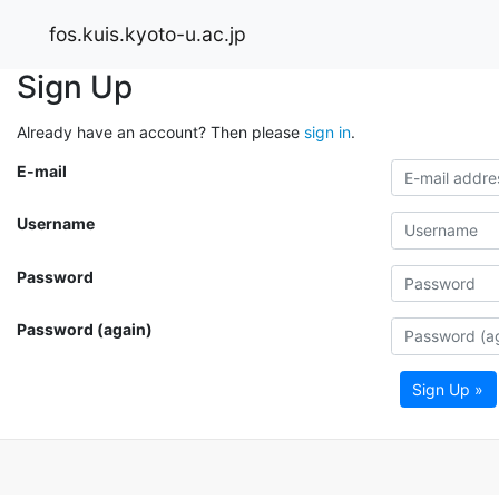
fos.kuis.kyoto-u.ac.jp
Sign Up
Already have an account? Then please
sign in
.
E-mail
Username
Password
Password (again)
Sign Up »