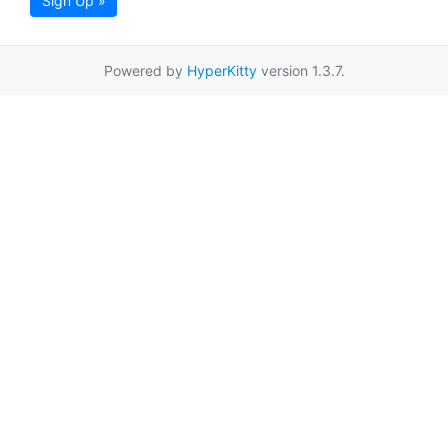
Sign Up »
Powered by
HyperKitty
version 1.3.7.