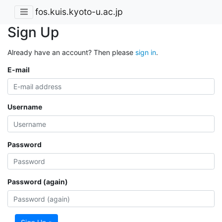
fos.kuis.kyoto-u.ac.jp
Sign Up
Already have an account? Then please
sign in
.
E-mail
Username
Password
Password (again)