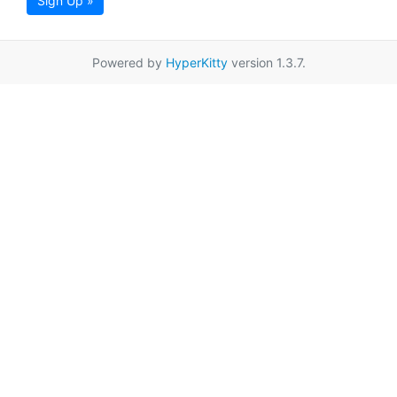
Sign Up »
Powered by
HyperKitty
version 1.3.7.