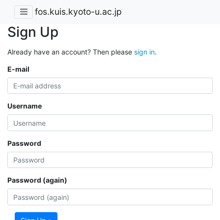
fos.kuis.kyoto-u.ac.jp
Sign Up
Already have an account? Then please
sign in
.
E-mail
Username
Password
Password (again)