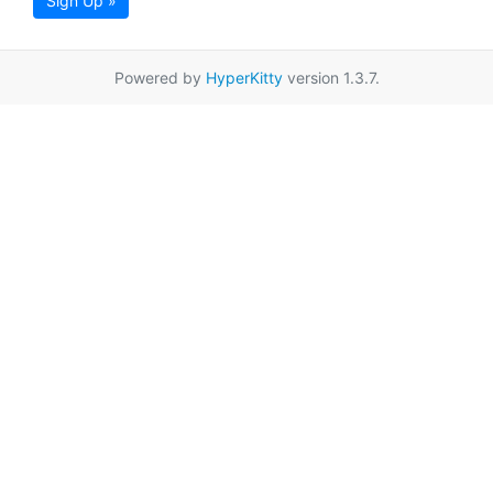
Sign Up »
Powered by
HyperKitty
version 1.3.7.