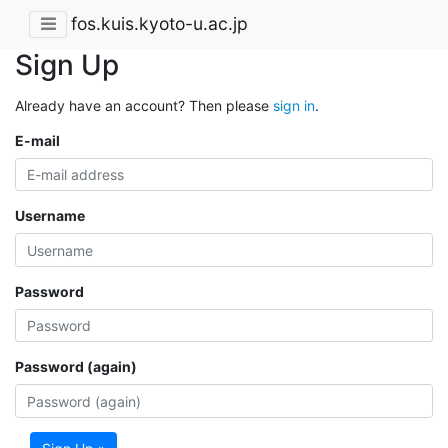
fos.kuis.kyoto-u.ac.jp
Sign Up
Already have an account? Then please
sign in
.
E-mail
Username
Password
Password (again)