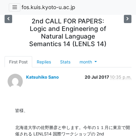
fos.kuis.kyoto-u.ac.jp
2nd CALL FOR PAPERS:
Logic and Engineering of
Natural Language
Semantics 14 (LENLS 14)
First Post
Replies
Stats
month
Katsuhiko Sano
20 Jul 2017
10:35 p.m.
皆様、
北海道大学の佐野勝彦と申します。今年の１１月に東京で開
催される LENLS14 国際ワークショップの 2nd
