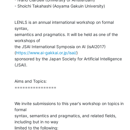
- Shoichi Takahashi (Aoyama Gakuin University)
LENLS is an annual international workshop on formal 
syntax,

semantics and pragmatics. It will be held as one of the 
workshops of

the JSAI International Symposia on AI (isAI2017)

(
https://www.ai-gakkai.or.jp/isai/
)

sponsored by the Japan Society for Artificial Intelligence 
(JSAI).
Aims and Topics:

================
We invite submissions to this year's workshop on topics in 
formal

syntax, semantics and pragmatics, and related fields, 
including but in no way

limited to the following: