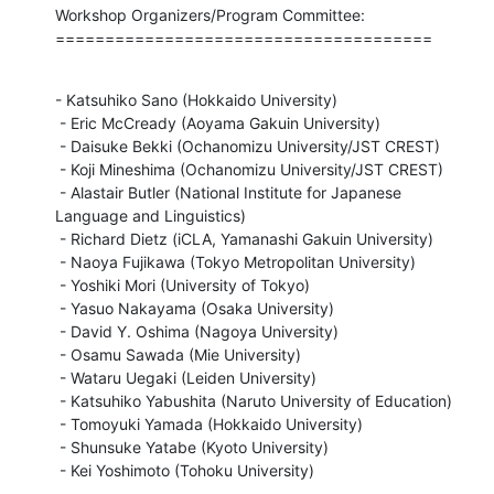
Workshop Organizers/Program Committee:

======================================
- Katsuhiko Sano (Hokkaido University)

 - Eric McCready (Aoyama Gakuin University)

 - Daisuke Bekki (Ochanomizu University/JST CREST)

 - Koji Mineshima (Ochanomizu University/JST CREST)

 - Alastair Butler (National Institute for Japanese 
Language and Linguistics)

 - Richard Dietz (iCLA, Yamanashi Gakuin University)

 - Naoya Fujikawa (Tokyo Metropolitan University)

 - Yoshiki Mori (University of Tokyo)

 - Yasuo Nakayama (Osaka University)

 - David Y. Oshima (Nagoya University)

 - Osamu Sawada (Mie University)

 - Wataru Uegaki (Leiden University)

 - Katsuhiko Yabushita (Naruto University of Education)

 - Tomoyuki Yamada (Hokkaido University)

 - Shunsuke Yatabe (Kyoto University)

 - Kei Yoshimoto (Tohoku University)