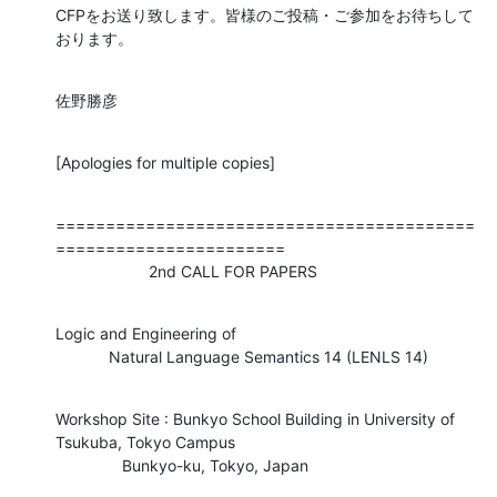
CFPをお送り致します。皆様のご投稿・ご参加をお待ちして
おります。
佐野勝彦
[Apologies for multiple copies]
==========================================
=======================

                     2nd CALL FOR PAPERS
Logic and Engineering of

            Natural Language Semantics 14 (LENLS 14)
Workshop Site : Bunkyo School Building in University of 
Tsukuba, Tokyo Campus

               Bunkyo-ku, Tokyo, Japan
