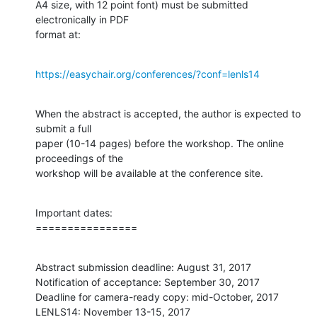
A4 size, with 12 point font) must be submitted 
electronically in PDF

format at:
https://easychair.org/conferences/?conf=lenls14
When the abstract is accepted, the author is expected to 
submit a full

paper (10-14 pages) before the workshop. The online 
proceedings of the

workshop will be available at the conference site.
Important dates:

================
Abstract submission deadline: August 31, 2017

Notification of acceptance: September 30, 2017

Deadline for camera-ready copy: mid-October, 2017

LENLS14: November 13-15, 2017