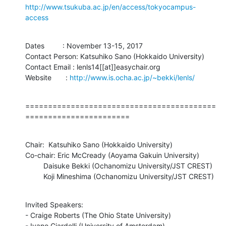
http://www.tsukuba.ac.jp/en/access/tokyocampus-
access
Dates         : November 13-15, 2017

Contact Person: Katsuhiko Sano (Hokkaido University)

Contact Email : lenls14[[at]]easychair.org

Website       : 
http://www.is.ocha.ac.jp/~bekki/lenls/
==========================================
=======================
Chair:  Katsuhiko Sano (Hokkaido University)

Co-chair: Eric McCready (Aoyama Gakuin University)

         Daisuke Bekki (Ochanomizu University/JST CREST)

         Koji Mineshima (Ochanomizu University/JST CREST)
Invited Speakers:

- Craige Roberts (The Ohio State University)

- Ivano Ciardelli (University of Amsterdam)
