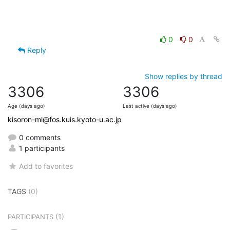
0
0
Reply
Show replies by thread
3306
3306
Age (days ago)
Last active (days ago)
kisoron-ml@fos.kuis.kyoto-u.ac.jp
0 comments
1 participants
Add to favorites
TAGS
(0)
(1)
PARTICIPANTS