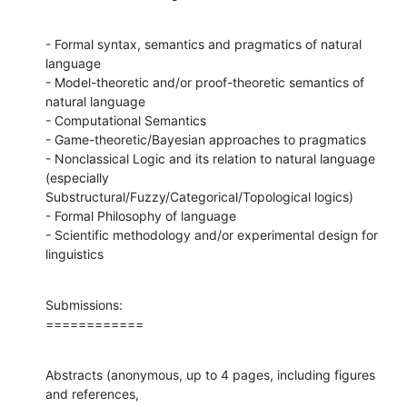
- Formal syntax, semantics and pragmatics of natural 
language

- Model-theoretic and/or proof-theoretic semantics of 
natural language

- Computational Semantics

- Game-theoretic/Bayesian approaches to pragmatics

- Nonclassical Logic and its relation to natural language 
(especially

Substructural/Fuzzy/Categorical/Topological logics)

- Formal Philosophy of language

- Scientific methodology and/or experimental design for 
linguistics
Submissions:

============
Abstracts (anonymous, up to 4 pages, including figures 
and references,
