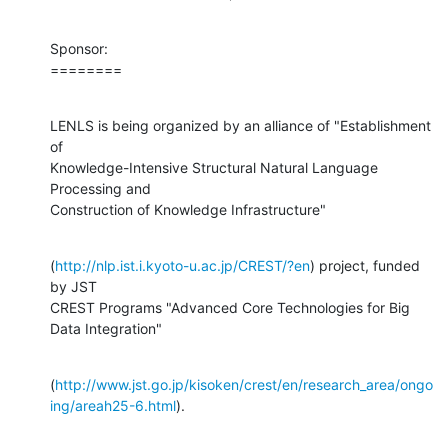
Sponsor:

========
LENLS is being organized by an alliance of "Establishment 
of

Knowledge-Intensive Structural Natural Language 
Processing and

Construction of Knowledge Infrastructure"
(
http://nlp.ist.i.kyoto-u.ac.jp/CREST/?en
) project, funded 
by JST

CREST Programs "Advanced Core Technologies for Big 
Data Integration"
(
http://www.jst.go.jp/kisoken/crest/en/research_area/ongo
ing/areah25-6.html
).