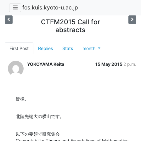
fos.kuis.kyoto-u.ac.jp
CTFM2015 Call for
abstracts
First Post
Replies
Stats
month
YOKOYAMA Keita
15 May 2015
2 p.m.
皆様、
北陸先端大の横山です。
以下の要領で研究集会

Computability Theory and Foundations of Mathematics 