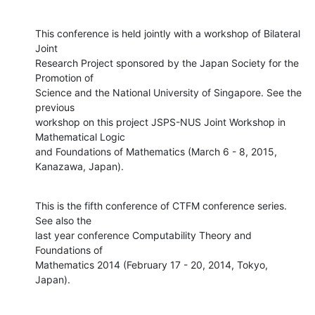
This conference is held jointly with a workshop of Bilateral 
Joint

Research Project sponsored by the Japan Society for the 
Promotion of

Science and the National University of Singapore. See the 
previous

workshop on this project JSPS-NUS Joint Workshop in 
Mathematical Logic

and Foundations of Mathematics (March 6 - 8, 2015, 
Kanazawa, Japan).
This is the fifth conference of CTFM conference series. 
See also the

last year conference Computability Theory and 
Foundations of

Mathematics 2014 (February 17 - 20, 2014, Tokyo, 
Japan).