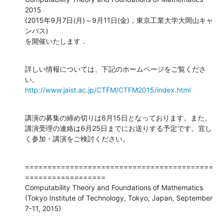
2015

(2015年9月7日(月)～9月11日(金)，東京工業大学大岡山キャ
ンパス)

を開催いたします．
詳しい情報については、下記のホームページをご覧くださ
http://www.jaist.ac.jp/CTFM/CTFM2015/index.html
講演の募集の締め切りは6月15日となっております。また、
講演受理の連絡は6月25日までにお送りする予定です。宜し
く参加・講演をご検討ください。
==========================================
==================

Computability Theory and Foundations of Mathematics

(Tokyo Institute of Technology, Tokyo, Japan, September 
7-11, 2015)