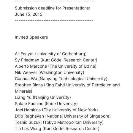
--------------------------------------------

Submission deadline for Presentations:

June 15, 2015

--------------------------------------------
Invited Speakers
Ali Enayat (University of Gothenburg)

Sy Friedman (Kurt Gödel Research Center)

Alberto Marcone (The University of Udine)

Nik Weaver (Washington University)

Guohua Wu (Nanyang Technological University)

Stephen Binns (King Fahd University of Petroleum and 
Minerals)

Liang Yu (Nanjing University)

Sakae Fuchino (Kobe University)

Joel Hamkins (City University of New York)

Dilip Raghavan (National University of Singapore)

Toshio Suzuki (Tokyo Metropolitan University)

Tin Lok Wong (Kurt Gödel Research Center)
