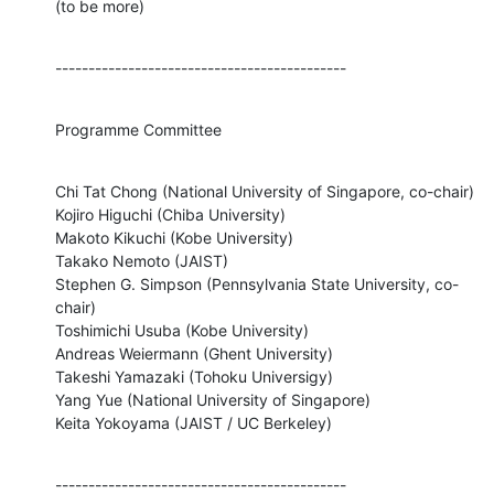
(to be more)
--------------------------------------------
Programme Committee
Chi Tat Chong (National University of Singapore, co-chair)

Kojiro Higuchi (Chiba University)

Makoto Kikuchi (Kobe University)

Takako Nemoto (JAIST)

Stephen G. Simpson (Pennsylvania State University, co-
chair)

Toshimichi Usuba (Kobe University)

Andreas Weiermann (Ghent University)

Takeshi Yamazaki (Tohoku Universigy)

Yang Yue (National University of Singapore)

Keita Yokoyama (JAIST / UC Berkeley)
--------------------------------------------