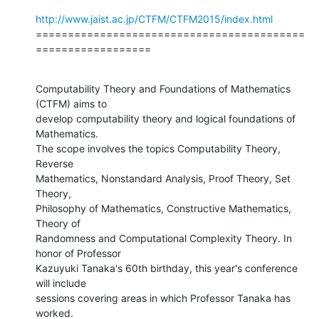
http://www.jaist.ac.jp/CTFM/CTFM2015/index.html
==========================================
==================
Computability Theory and Foundations of Mathematics 
(CTFM) aims to

develop computability theory and logical foundations of 
Mathematics.

The scope involves the topics Computability Theory, 
Reverse

Mathematics, Nonstandard Analysis, Proof Theory, Set 
Theory,

Philosophy of Mathematics, Constructive Mathematics, 
Theory of

Randomness and Computational Complexity Theory. In 
honor of Professor

Kazuyuki Tanaka's 60th birthday, this year's conference 
will include

sessions covering areas in which Professor Tanaka has 
worked.