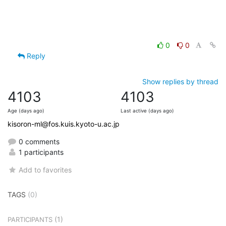
0
0
Reply
Show replies by thread
4103
4103
Age (days ago)
Last active (days ago)
kisoron-ml@fos.kuis.kyoto-u.ac.jp
0 comments
1 participants
Add to favorites
TAGS
(0)
(1)
PARTICIPANTS