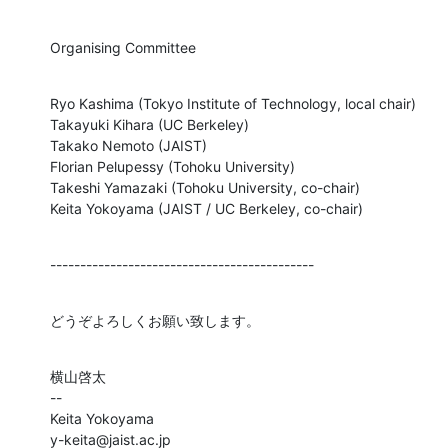
Organising Committee
Ryo Kashima (Tokyo Institute of Technology, local chair)

Takayuki Kihara (UC Berkeley)

Takako Nemoto (JAIST)

Florian Pelupessy (Tohoku University)

Takeshi Yamazaki (Tohoku University, co-chair)

Keita Yokoyama (JAIST / UC Berkeley, co-chair)
--------------------------------------------
どうぞよろしくお願い致します。
横山啓太

--

Keita Yokoyama

y-keita@jaist.ac.jp