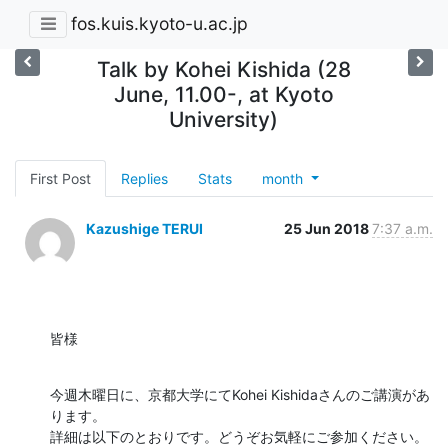
fos.kuis.kyoto-u.ac.jp
Talk by Kohei Kishida (28
June, 11.00-, at Kyoto
University)
First Post
Replies
Stats
month
Kazushige TERUI
25 Jun 2018
7:37 a.m.
皆様
今週木曜日に、京都大学にてKohei Kishidaさんのご講演があ
ります。

詳細は以下のとおりです。どうぞお気軽にご参加ください。