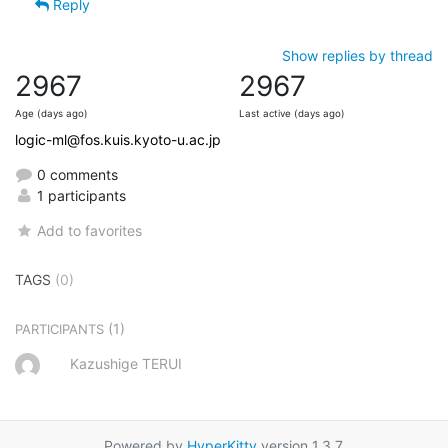
Reply
Show replies by thread
2967
2967
Age (days ago)
Last active (days ago)
logic-ml@fos.kuis.kyoto-u.ac.jp
0 comments
1 participants
Add to favorites
TAGS
(0)
(1)
PARTICIPANTS
Kazushige TERUI
Powered by
HyperKitty
version 1.3.7.