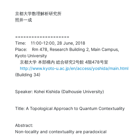
京都大学数理解析研究所

照井一成
====================

Time:    11:00-12:00, 28 June, 2018

Place:    Rm 478, Research Building 2, Main Campus, 
Kyoto University

    京都大学 本部構内 総合研究2号館 4階478号室

http://www.kyoto-u.ac.jp/en/access/yoshida/main.html
(Building 34)
Speaker: Kohei Kishida (Dalhousie University)
Title: A Topological Approach to Quantum Contextuality
Abstract:

Non-locality and contextuality are paradoxical 