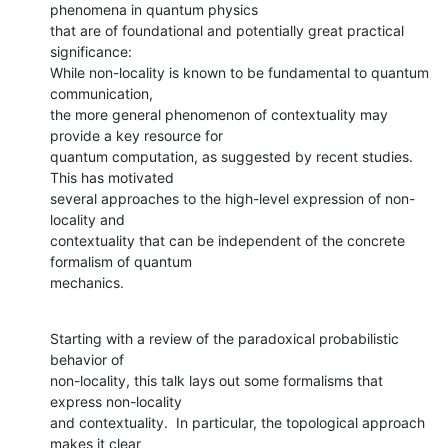
phenomena in quantum physics

that are of foundational and potentially great practical 
significance:

While non-locality is known to be fundamental to quantum 
communication,

the more general phenomenon of contextuality may 
provide a key resource for

quantum computation, as suggested by recent studies. 
This has motivated

several approaches to the high-level expression of non-
locality and

contextuality that can be independent of the concrete 
formalism of quantum

mechanics.
Starting with a review of the paradoxical probabilistic 
behavior of

non-locality, this talk lays out some formalisms that 
express non-locality

and contextuality.  In particular, the topological approach 
makes it clear
