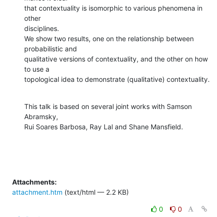
that contextuality is isomorphic to various phenomena in 
other

disciplines.

We show two results, one on the relationship between 
probabilistic and

qualitative versions of contextuality, and the other on how 
to use a

topological idea to demonstrate (qualitative) contextuality.
This talk is based on several joint works with Samson 
Abramsky,

Rui Soares Barbosa, Ray Lal and Shane Mansfield.
Attachments:
attachment.htm
(text/html — 2.2 KB)
0
0