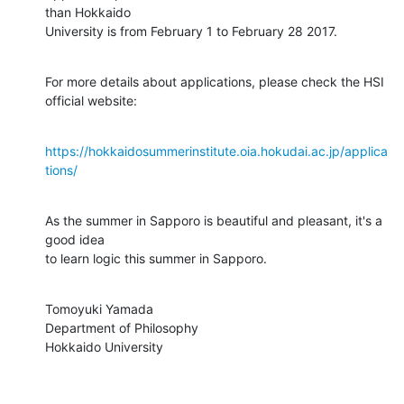
than Hokkaido

University is from February 1 to February 28 2017.
For more details about applications, please check the HSI 
official website:
https://hokkaidosummerinstitute.oia.hokudai.ac.jp/applica
tions/
As the summer in Sapporo is beautiful and pleasant, it's a 
good idea

to learn logic this summer in Sapporo.
Tomoyuki Yamada

Department of Philosophy

Hokkaido University