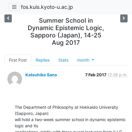
fos.kuis.kyoto-u.ac.jp
Summer School in
Dynamic Epistemic Logic,
Sapporo (Japan), 14-25
Aug 2017
First Post
Replies
Stats
month
Katsuhiko Sano
7 Feb 2017
12:28 p.m.
The Department of Philosophy at Hokkaido University 
(Sapporo, Japan)

will hold a two-week summer school in dynamic epistemic 
logic and its

applications, jointly with three guest lecturers from ILLC 