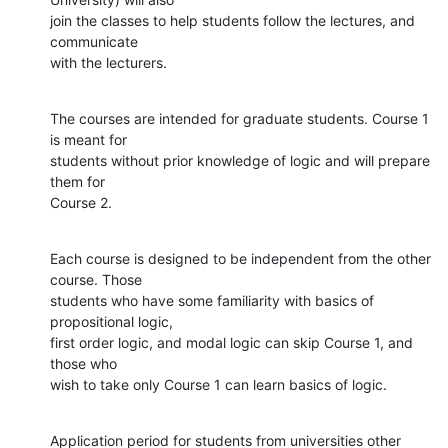
join the classes to help students follow the lectures, and 
communicate

with the lecturers.
The courses are intended for graduate students. Course 1 
is meant for

students without prior knowledge of logic and will prepare 
them for

Course 2.
Each course is designed to be independent from the other 
course. Those

students who have some familiarity with basics of 
propositional logic,

first order logic, and modal logic can skip Course 1, and 
those who

wish to take only Course 1 can learn basics of logic.
Application period for students from universities other 