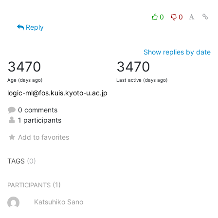
0
0
Reply
Show replies by date
3470
3470
Age (days ago)
Last active (days ago)
logic-ml@fos.kuis.kyoto-u.ac.jp
0 comments
1 participants
Add to favorites
TAGS
(0)
(1)
PARTICIPANTS
Katsuhiko Sano