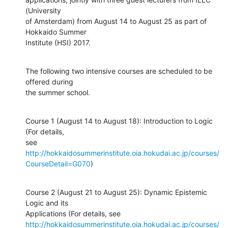
(University

of Amsterdam) from August 14 to August 25 as part of 
Hokkaido Summer

Institute (HSI) 2017.
The following two intensive courses are scheduled to be 
offered during

the summer school.
Course 1 (August 14 to August 18): Introduction to Logic 
(For details,

see 
http://hokkaidosummerinstitute.oia.hokudai.ac.jp/courses/
CourseDetail=G070
)
Course 2 (August 21 to August 25): Dynamic Epistemic 
Logic and its

http://hokkaidosummerinstitute.oia.hokudai.ac.jp/courses/