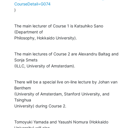
CourseDetail=G074
)
The main lecturer of Course 1 is Katsuhiko Sano 
(Department of

Philosophy, Hokkaido University).
The main lectures of Course 2 are Alexandru Baltag and 
Sonja Smets

(ILLC, University of Amsterdam).
There will be a special live on-line lecture by Johan van 
Benthem

(University of Amsterdam, Stanford University, and 
Tsinghua

University) during Course 2.
Tomoyuki Yamada and Yasushi Nomura (Hokkaido 
University) will also
