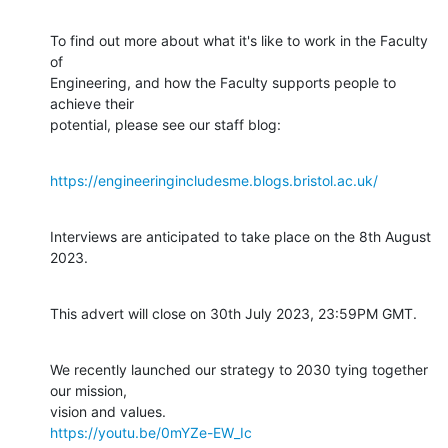
To find out more about what it's like to work in the Faculty 
of

Engineering, and how the Faculty supports people to 
achieve their

potential, please see our staff blog:
https://engineeringincludesme.blogs.bristol.ac.uk/
Interviews are anticipated to take place on the 8th August 
2023.
This advert will close on 30th July 2023, 23:59PM GMT.
We recently launched our strategy to 2030 tying together 
our mission,

https://youtu.be/0mYZe-EW_Ic