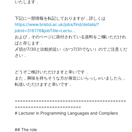
いたします．
https://www.bristol.ac.uk/jobs/find/details/?
jobId=316176&jobTitle=Lectu...
および，そのページに添付されている資料をご欄いただけれ
ばと存じます．

〆切が7/30と比較的近い（かつ7/31でない）のでご注意くだ
さい．
どうぞご検討いただけますと幸いです．

また，興味を持ちそうな方が身近にいらっしゃいましたら，
転送いただけますと幸いです．
==========================================
=========================

# Lecturer in Programming Languages and Compilers
## The role