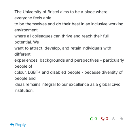
The University of Bristol aims to be a place where 
everyone feels able

to be themselves and do their best in an inclusive working 
environment

where all colleagues can thrive and reach their full 
potential. We

want to attract, develop, and retain individuals with 
different

experiences, backgrounds and perspectives – particularly 
people of

colour, LGBT+ and disabled people - because diversity of 
people and

ideas remains integral to our excellence as a global civic

institution.
0
0
Reply