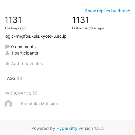
Show replies by thread
1131
1131
Age (days ago)
Last active (days ago)
logic-ml@fos.kuis.kyoto-u.ac.jp
0 comments
1 participants
Add to favorites
TAGS
(0)
(1)
PARTICIPANTS
Kazutaka Matsuda
Powered by
HyperKitty
version 1.3.7.