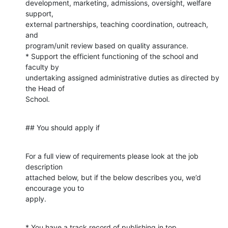
development, marketing, admissions, oversight, welfare 
support,

external partnerships, teaching coordination, outreach, 
and

program/unit review based on quality assurance.

* Support the efficient functioning of the school and 
faculty by

undertaking assigned administrative duties as directed by 
the Head of

School.
## You should apply if
For a full view of requirements please look at the job 
description

attached below, but if the below describes you, we’d 
encourage you to

apply.
* You have a track record of publishing in top 