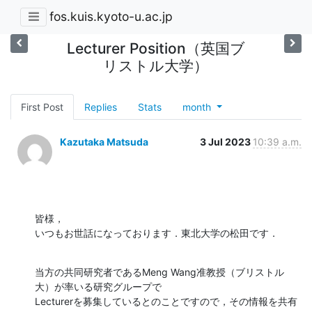
fos.kuis.kyoto-u.ac.jp
Lecturer Position（英国ブ
リストル大学）
First Post
Replies
Stats
month
Kazutaka Matsuda
3 Jul 2023
10:39 a.m.
皆様，

いつもお世話になっております．東北大学の松田です．
当方の共同研究者であるMeng Wang准教授（ブリストル
大）が率いる研究グループで

Lecturerを募集しているとのことですので，その情報を共有