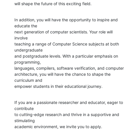
will shape the future of this exciting field.
In addition, you will have the opportunity to inspire and 
educate the

next generation of computer scientists. Your role will 
involve

teaching a range of Computer Science subjects at both 
undergraduate

and postgraduate levels. With a particular emphasis on 
programming,

languages, compilers, software verification, and computer

architecture, you will have the chance to shape the 
curriculum and

empower students in their educational journey.
If you are a passionate researcher and educator, eager to 
contribute

to cutting-edge research and thrive in a supportive and 
stimulating

academic environment, we invite you to apply.