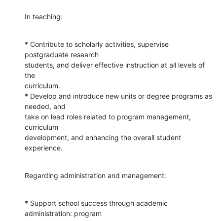
In teaching:
* Contribute to scholarly activities, supervise 
postgraduate research

students, and deliver effective instruction at all levels of 
the

curriculum.

* Develop and introduce new units or degree programs as 
needed, and

take on lead roles related to program management, 
curriculum

development, and enhancing the overall student 
experience.
Regarding administration and management:
* Support school success through academic 
administration: program
