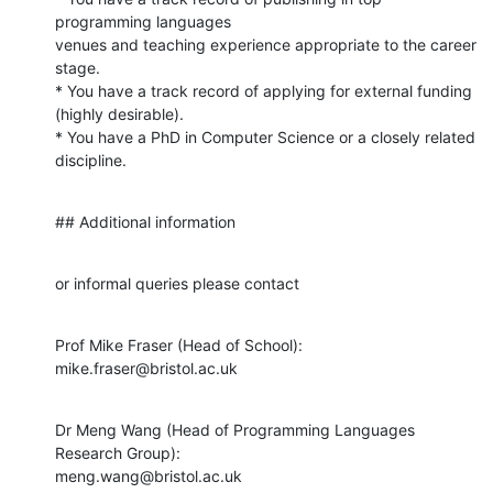
programming languages

venues and teaching experience appropriate to the career 
stage.

* You have a track record of applying for external funding 
(highly desirable).

* You have a PhD in Computer Science or a closely related 
discipline.
## Additional information
or informal queries please contact
Prof Mike Fraser (Head of School): 
mike.fraser@bristol.ac.uk
Dr Meng Wang (Head of Programming Languages 
Research Group):

meng.wang@bristol.ac.uk