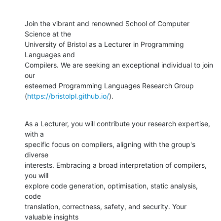
Join the vibrant and renowned School of Computer 
Science at the

University of Bristol as a Lecturer in Programming 
Languages and

Compilers. We are seeking an exceptional individual to join 
our

esteemed Programming Languages Research Group

(
https://bristolpl.github.io/
).
As a Lecturer, you will contribute your research expertise, 
with a

specific focus on compilers, aligning with the group's 
diverse

interests. Embracing a broad interpretation of compilers, 
you will

explore code generation, optimisation, static analysis, 
code

translation, correctness, safety, and security. Your 
valuable insights
