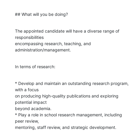
## What will you be doing?
The appointed candidate will have a diverse range of 
responsibilities

encompassing research, teaching, and 
administration/management.
In terms of research:
* Develop and maintain an outstanding research program, 
with a focus

on producing high-quality publications and exploring 
potential impact

beyond academia.

* Play a role in school research management, including 
peer review,

mentoring, staff review, and strategic development.