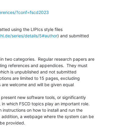
nferences/?conf=fscd2023
ed using the LIPIcs style files 

hl.de/series/details/5#author
) and submitted 

n two categories.  Regular research papers are 

ding references and appendices.  They must 

which is unpublished and not submitted 

tions are limited to 15 pages, excluding 

 are welcome and will be given equal 

resent new software tools, or significantly 

 in which FSCD topics play an important role. 

 instructions on how to install and run the 

n addition, a webpage where the system can be 

be provided.