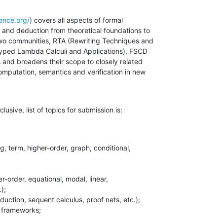
ence.org/
) covers all aspects of formal 

 and deduction from theoretical foundations to 

two communities, RTA (Rewriting Techniques and 

yped Lambda Calculi and Applications), FSCD 

 and broadens their scope to closely related 

omputation, semantics and verification in new 

usive, list of topics for submission is:
);
