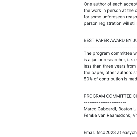
One author of each accepte
the work in person at the c
for some unforeseen reason,
person registration will stil
BEST PAPER AWARD BY J
-----------------------------
The program committee will
is a junior researcher, i.e.
less than three years from 
the paper, other authors sh
50% of contribution is mad
PROGRAM COMMITTEE CH
-----------------------

Marco Gaboardi, Boston Uni
Femke van Raamsdonk, Vri
Email: fscd2023 at easycha