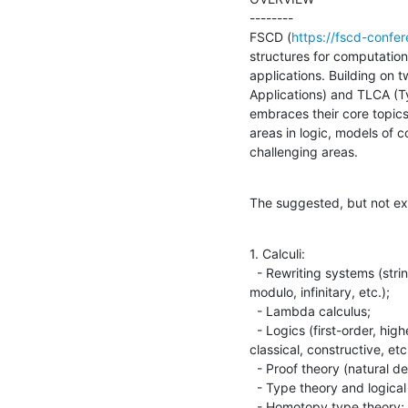
--------

FSCD (
https://fscd-confer
structures for computation
applications. Building on 
Applications) and TLCA (T
embraces their core topics
areas in logic, models of c
challenging areas.
The suggested, but not excl
1. Calculi:

  - Rewriting systems (string, term, higher-order, graph, conditional, 

modulo, infinitary, etc.);

  - Lambda calculus;

  - Logics (first-order, higher-order, equational, modal, linear, 

classical, constructive, etc.
  - Proof theory (natural deduction, sequent calculus, proof nets, etc.);

  - Type theory and logical frameworks;

  - Homotopy type theory;
