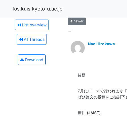
fos.kuis.kyoto-u.ac.jp
newer
List overview
...
All Threads
Nao Hirokawa
Download
皆様
7月にローマで行われます F
ぜひ論文の投稿をご検討下
廣川 (JAIST)