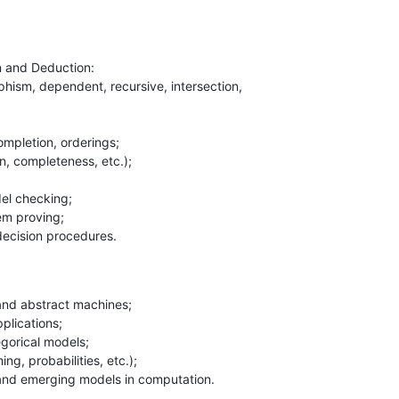
 and Deduction:

 decision procedures.
and emerging models in computation.