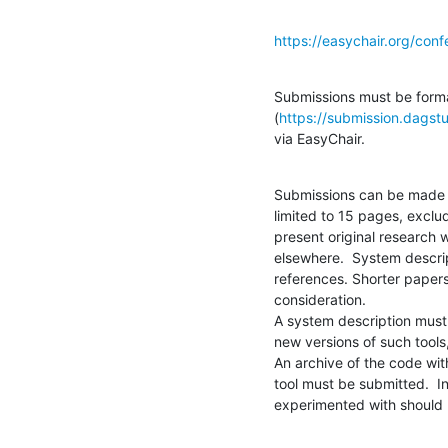
https://easychair.org/co
Submissions must be formatt
(
https://submission.dagstu
via EasyChair.
Submissions can be made i
limited to 15 pages, exclu
present original research 
elsewhere.  System descrip
references. Shorter papers
consideration.

A system description must p
new versions of such tools,
An archive of the code with
tool must be submitted.  I
experimented with should 