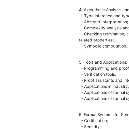
4. Algorithmic Analysis an
  - Type inference and type checking;

  - Abstract Interpretation;

  - Complexity analysis and implicit computational complexity;

  - Checking termination, confluence, derivational complexity and 

related properties;

  - Symbolic computation.
5. Tools and Applications:

  - Programming and proof environments;

  - Verification tools;

  - Proof assistants and interactive theorem provers;

  - Applications in industry;

  - Applications of formal systems in other sciences;

  - Applications of formal
6. Formal Systems for Sema
  - Certification;

  - Security;
