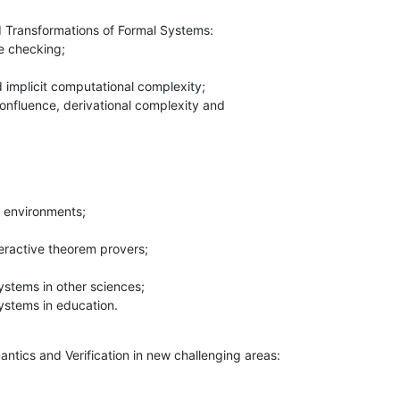
d Transformations of Formal Systems:

 systems in education.
ntics and Verification in new challenging areas:
