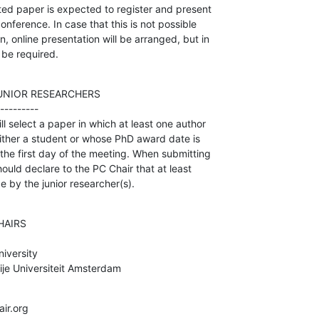
d paper is expected to register and present 

onference. In case that this is not possible 

 online presentation will be arranged, but in 

l be required.
UNIOR RESEARCHERS

---------

 select a paper in which at least one author 

 either a student or whose PhD award date is 

the first day of the meeting. When submitting 

ould declare to the PC Chair that at least 

e by the junior researcher(s).
AIRS

versity

je Universiteit Amsterdam
ir.org