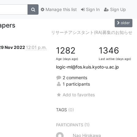
Manage this list
Sign In
Sign Up
older
apers
リサーチアシスタント(RA)募集のお知らせ
29 Nov 2022
12:01 p.m.
1282
1346
Age (days ago)
Last active (days ago)
logic-ml@fos.kuis.kyoto-u.ac.jp
2 comments
1 participants
Add to favorites
TAGS
(0)
(1)
PARTICIPANTS
Nao Hirokawa