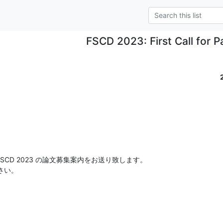
FSCD 2023: First Call for P
SCD 2023 の論文募集案内をお送り致します。

さい。