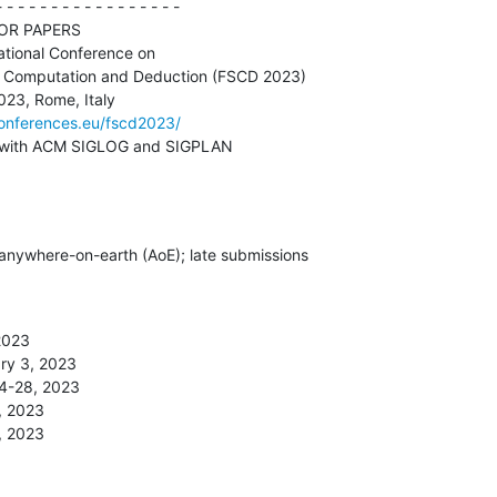
 - - - - - - - - - - - - - - - -

conferences.eu/fscd2023/
n-cooperation with ACM SIGLOG and SIGPLAN
 anywhere-on-earth (AoE); late submissions 

2023

 27, 2023