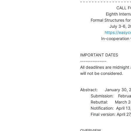
- - - - - - - - - - - - - - - - - -
                               CALL FOR PAPERS

                      Eighth International Conference on

         Formal Structures for Computation and Deduction (FSCD 2023)

                         July 3-6, 2023, Rome, Italy

https://easy
                  I
IMPORTANT DATES

---------------

All deadlines are midnight
will not be considered.
Abstract:      January 30, 
         Submission:    February 3, 2023

         Rebuttal:      March 24-28, 2023

         Notification:  April 13, 2023

         Final version: April
OVERVIEW
