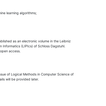
blished as an electronic volume in the Leibniz 

n Informatics (LIPIcs) of Schloss Dagstuhl. 

 open access.
ssue of Logical Methods in Computer Science of 

ls will be provided later.