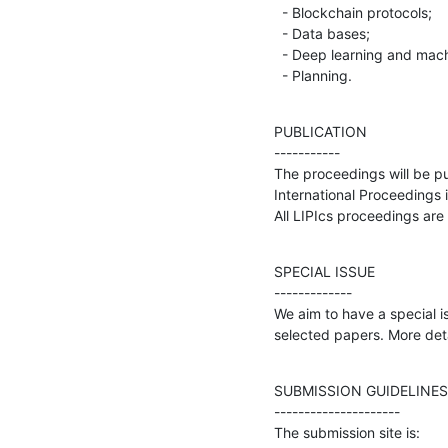
  - Blockchain protocols;

  - Data bases;

  - Deep learning and machine learning algorithms;

  - Planning.
PUBLICATION

-----------

The proceedings will be pu
International Proceedings i
All LIPIcs proceedings are
SPECIAL ISSUE

-------------

We aim to have a special i
selected papers. More detai
SUBMISSION GUIDELINES

---------------------

The submission site is: