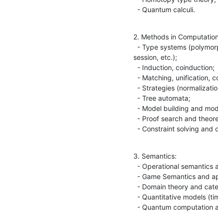
  - Quantum calculi.
2. Methods in Computation
  - Type systems (polymorphism, dependent, recursive, intersection, 

session, etc.);

  - Induction, coinduction;

  - Matching, unification, completion, orderings;

  - Strategies (normalization, completeness, etc.);

  - Tree automata;

  - Model building and model checking;

  - Proof search and theorem proving;

  - Constraint solving and
3. Semantics:

  - Operational semantics and abstract machines;

  - Game Semantics and applications;

  - Domain theory and categorical models;

  - Quantitative models (timing, probabilities, etc.);

  - Quantum computation 