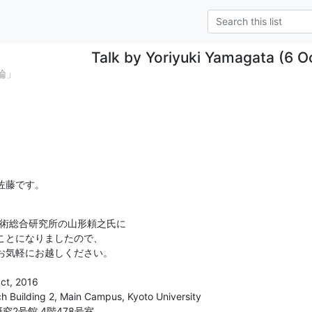
Talk by Yoriyuki Yamagata (6 O
論」
佐藤です。
業技術総合研究所の山形頼之氏に

ことになりましたので、

お気軽にお越しください。
