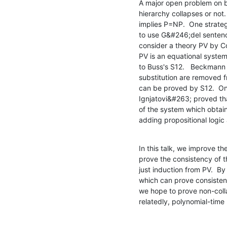
A major open problem on b
hierarchy collapses or not.  
implies P=NP.  One strategy
to use G&#246;del sentence
consider a theory PV by Co
PV is an equational system
to Buss's S12.   Beckmann
substitution are removed f
can be proved by S12.  On 
Ignjatovi&#263; proved th
of the system which obtain
adding propositional logi
In this talk, we improve t
prove the consistency of 
just induction from PV.  By
which can prove consistency
we hope to prove non-colla
relatedly, polynomial-time 