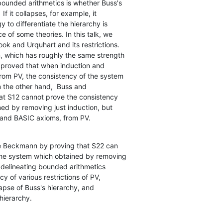
ounded arithmetics is whether Buss's

If it collapses, for example, it

 to differentiate the hierarchy is

 of some theories. In this talk, we

ok and Urquhart and its restrictions.

, which has roughly the same strength

 proved that when induction and

rom PV, the consistency of the system

the other hand,  Buss and

at S12 cannot prove the consistency

ed by removing just induction, but

c and BASIC axioms, from PV.
he Beckmann by proving that S22 can

the system which obtained by removing

 delineating bounded arithmetics

 of various restrictions of PV,

pse of Buss's hierarchy, and

hierarchy.