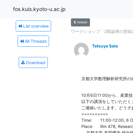
fos.kuis.kyoto-u.ac.jp
newer
List overview
ワークショップ「2階論理の意味
All Threads
Tetsuya Sato
Download
京都大学数理解析研究所の
10月6日11:00から、産
以下の講演をしていただく
ご連絡いたします。どうぞ
==========

Time:	11:00-12:00, 6 Oct, 2016

Place:	Rm 478, Research Building 2, Main Campus, Kyoto University

    京都大学 本部構内 総合研究2号館 4階478号室
