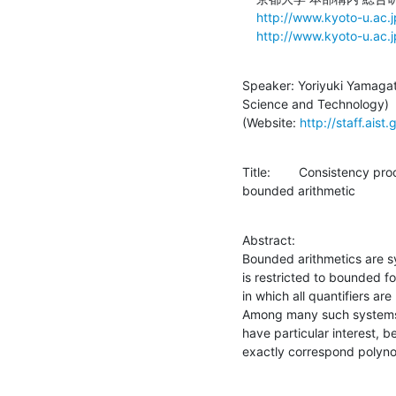
http://www.kyoto-u.ac.
http://www.kyoto-u.ac.
Speaker: Yoriyuki Yamagata
Science and Technology)

(Website: 
http://staff.aist
Title:	Consistency proof of an arithmetic with substitution inside a

bounded arithmetic
Abstract:

Bounded arithmetics are sy
is restricted to bounded f
in which all quantifiers a
Among many such systems, 
have particular interest, b
exactly correspond polyno