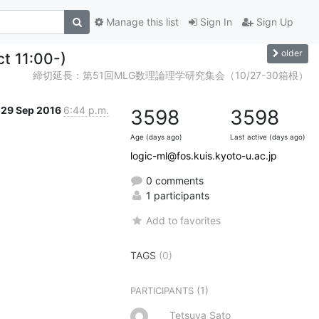
Manage this list
Sign In
Sign Up
older
ct 11:00-)
締切延長：第51回MLG数理論理学研究集会（10/27-30箱根）
29 Sep 2016
6:44 p.m.
3598
3598
Age (days ago)
Last active (days ago)
logic-ml@fos.kuis.kyoto-u.ac.jp
0 comments
1 participants
Add to favorites
TAGS
(0)
(1)
PARTICIPANTS
Tetsuya Sato