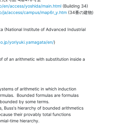
jp/en/access/yoshida/main.html
 (Building 34)

jp/ja/access/campus/map6r_y.htm
 (34番の建物)
 (National Institute of Advanced Industrial

.go.jp/yoriyuki.yamagata/en/
)
stems of arithmetic in which induction

ormulas.  Bounded formulas are formulas

re bounded by some terms.

Buss's hierarchy of bounded arithmetics

ecause their provably total functions

mial-time hierarchy.