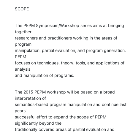
SCOPE
The PEPM Symposium/Workshop series aims at bringing 
together

researchers and practitioners working in the areas of 
program

manipulation, partial evaluation, and program generation.  
PEPM

focuses on techniques, theory, tools, and applications of 
analysis

and manipulation of programs.
The 2015 PEPM workshop will be based on a broad 
interpretation of

semantics-based program manipulation and continue last 
years'

successful effort to expand the scope of PEPM 
significantly beyond the

traditionally covered areas of partial evaluation and 