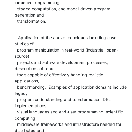
inductive programming,

  staged computation, and model-driven program 
generation and

  transformation.
* Application of the above techniques including case 
studies of

  program manipulation in real-world (industrial, open-
source)

  projects and software development processes, 
descriptions of robust

  tools capable of effectively handling realistic 
applications,

  benchmarking.  Examples of application domains include 
legacy

  program understanding and transformation, DSL 
implementations,

  visual languages and end-user programming, scientific 
computing,

  middleware frameworks and infrastructure needed for 
distributed and
