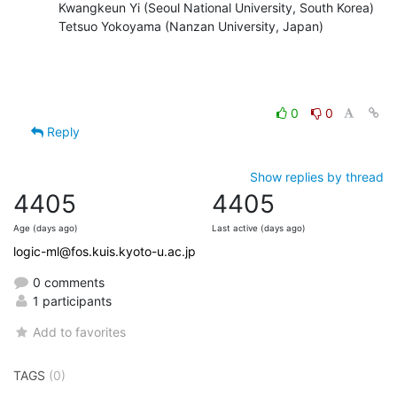
    Kwangkeun Yi (Seoul National University, South Korea)

    Tetsuo Yokoyama (Nanzan University, Japan)
0
0
Reply
Show replies by thread
4405
4405
Age (days ago)
Last active (days ago)
logic-ml@fos.kuis.kyoto-u.ac.jp
0 comments
1 participants
Add to favorites
TAGS
(0)