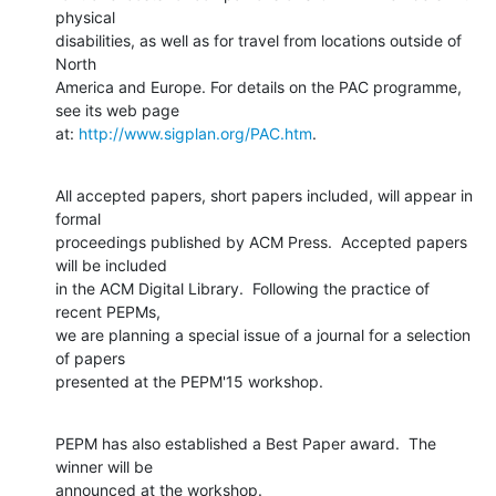
physical

disabilities, as well as for travel from locations outside of 
North

America and Europe. For details on the PAC programme, 
see its web page

at: 
http://www.sigplan.org/PAC.htm
.
All accepted papers, short papers included, will appear in 
formal

proceedings published by ACM Press.  Accepted papers 
will be included

in the ACM Digital Library.  Following the practice of 
recent PEPMs,

we are planning a special issue of a journal for a selection 
of papers

presented at the PEPM'15 workshop.
PEPM has also established a Best Paper award.  The 
winner will be

announced at the workshop.