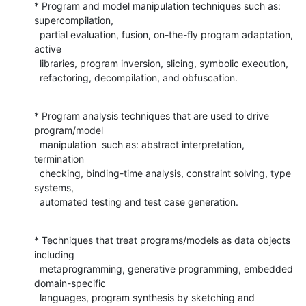
* Program and model manipulation techniques such as: 
supercompilation,

  partial evaluation, fusion, on-the-fly program adaptation, 
active

  libraries, program inversion, slicing, symbolic execution,

  refactoring, decompilation, and obfuscation.
* Program analysis techniques that are used to drive 
program/model

  manipulation  such as: abstract interpretation, 
termination

  checking, binding-time analysis, constraint solving, type 
systems,

  automated testing and test case generation.
* Techniques that treat programs/models as data objects 
including

  metaprogramming, generative programming, embedded 
domain-specific

  languages, program synthesis by sketching and 