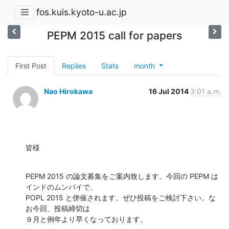
fos.kuis.kyoto-u.ac.jp
PEPM 2015 call for papers
First Post
Replies
Stats
month
Nao Hirokawa
16 Jul 2014
3:01 a.m.
皆様
PEPM 2015 の論文募集をご案内致します。今回の PEPM は
インドのムンバイで、

POPL 2015 と併催されます。ぜひ投稿をご検討下さい。な
お今回、投稿締切は

９月と例年より早くなっております。