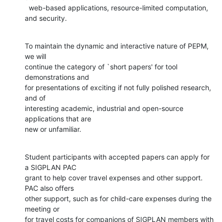
  web-based applications, resource-limited computation, 
and security.
To maintain the dynamic and interactive nature of PEPM, 
we will

continue the category of `short papers' for tool 
demonstrations and

for presentations of exciting if not fully polished research, 
and of

interesting academic, industrial and open-source 
applications that are

new or unfamiliar.
Student participants with accepted papers can apply for 
a SIGPLAN PAC

grant to help cover travel expenses and other support. 
PAC also offers

other support, such as for child-care expenses during the 
meeting or

for travel costs for companions of SIGPLAN members with 