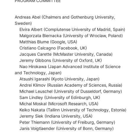
PROGRAM COMMITTEE
Andreas Abel (Chalmers and Gothenburg University, 
Sweden)

    Elvira Albert (Complutense University of Madrid, Spain)

    Malgorzata Biernacka (University of Wroclaw, Poland)

    Matthias Blume (Google, USA)

    Cristiano Calcagno (Facebook, UK)

    Jacques Carette (McMaster University, Canada)

    Jeremy Gibbons (University of Oxford, UK)

    Nao Hirokawa (Japan Advanced Institute of Science 
and Technology, Japan)

    Atsushi Igarashi (Kyoto University, Japan)

    Andrei Klimov (Russian Academy of Sciences, Russia)

    Michael Leuschel (University of Dusseldorf, Germany)

    Sam Lindley (University of Edinburgh, UK)

    Michal Moskal (Microsoft Research, USA)

    Keiko Nakata (Tallinn University of Technology, Estonia)

    Jeremy Siek (Indiana University, USA)

    Peter Thiemann (University of Freiburg, Germany)

    Janis Voigtlaender (University of Bonn, Germany)
