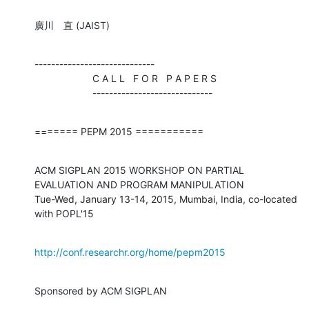
廣川　直 (JAIST)
-----------------------------

                     C A L L   F O R   P A P E R S

                     -----------------------------
======= PEPM 2015 ===========
ACM SIGPLAN 2015 WORKSHOP ON PARTIAL 
EVALUATION AND PROGRAM MANIPULATION

Tue-Wed, January 13-14, 2015, Mumbai, India, co-located 
with POPL'15
http://conf.researchr.org/home/pepm2015
Sponsored by ACM SIGPLAN