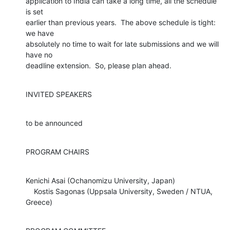
application to India can take a long time, all the schedule 
is set

earlier than previous years.  The above schedule is tight: 
we have

absolutely no time to wait for late submissions and we will 
have no

deadline extension.  So, please plan ahead.
INVITED SPEAKERS
to be announced
PROGRAM CHAIRS
Kenichi Asai (Ochanomizu University, Japan)

    Kostis Sagonas (Uppsala University, Sweden / NTUA, 
Greece)