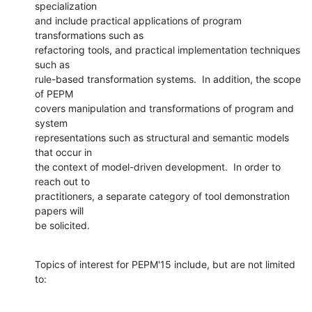
specialization

and include practical applications of program 
transformations such as

refactoring tools, and practical implementation techniques 
such as

rule-based transformation systems.  In addition, the scope 
of PEPM

covers manipulation and transformations of program and 
system

representations such as structural and semantic models 
that occur in

the context of model-driven development.  In order to 
reach out to

practitioners, a separate category of tool demonstration 
papers will

be solicited.
Topics of interest for PEPM'15 include, but are not limited 
to: