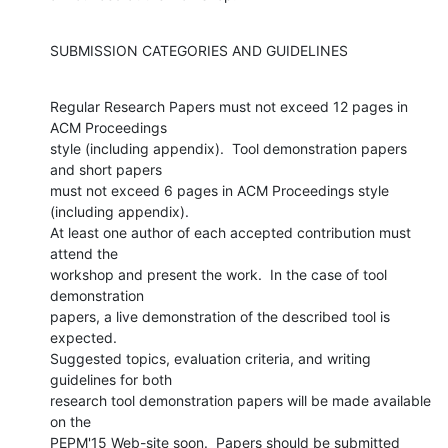
SUBMISSION CATEGORIES AND GUIDELINES
Regular Research Papers must not exceed 12 pages in 
ACM Proceedings

style (including appendix).  Tool demonstration papers 
and short papers

must not exceed 6 pages in ACM Proceedings style 
(including appendix).

At least one author of each accepted contribution must 
attend the

workshop and present the work.  In the case of tool 
demonstration

papers, a live demonstration of the described tool is 
expected.

Suggested topics, evaluation criteria, and writing 
guidelines for both

research tool demonstration papers will be made available 
on the

PEPM'15 Web-site soon.  Papers should be submitted 