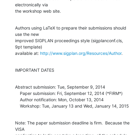
electronically via

the workshop web site.
Authors using LaTeX to prepare their submissions should 
use the new

improved SIGPLAN proceedings style (sigplanconf.cls, 
9pt template)

available at: 
http://www.sigplan.org/Resources/Author
.
IMPORTANT DATES
Abstract submission: Tue, September 9, 2014

    Paper submission: Fri, September 12, 2014 (*FIRM*)

    Author notification: Mon, October 13, 2014

    Workshop: Tue, January 13 and Wed, January 14, 2015
Note: The paper submission deadline is firm.  Because the 
VISA
