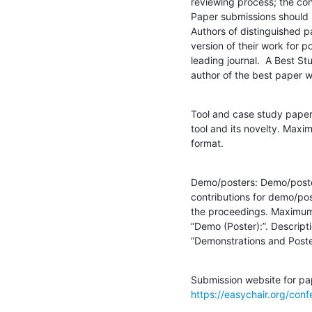
reviewing process; the con
Paper submissions should 
Authors of distinguished p
version of their work for po
leading journal.  A Best St
author of the best paper wr
Tool and case study paper
tool and its novelty. Max
format.
Demo/posters: Demo/poster
contributions for demo/post
the proceedings. Maximum 
“Demo (Poster):”. Descript
“Demonstrations and Poste
https://easychair.org/con