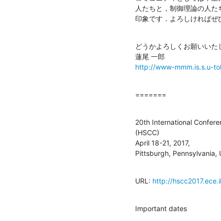
人たちと，制御理論の人た
印象です．よろしければぜ
どうかよろしくお願いいたし
http://www-mmm.is.s.u-tok
=======
20th International Confer
(HSCC)

April 18-21, 2017,

Pittsburgh, Pennsylvania,
URL: 
http://hscc2017.ece.il
Important dates