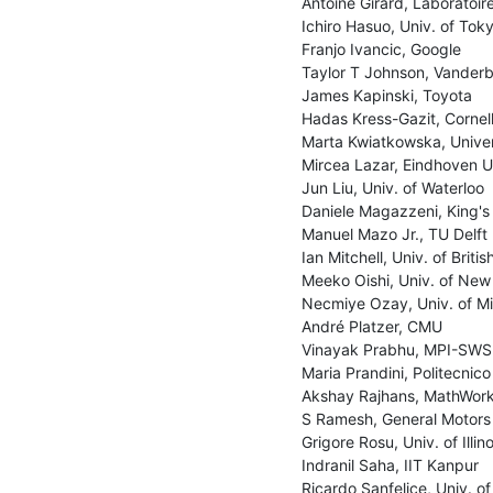
Antoine Girard, Laboratoir
Ichiro Hasuo, Univ. of Toky
Franjo Ivancic, Google

Taylor T Johnson, Vanderbil
James Kapinski, Toyota

Hadas Kress-Gazit, Cornell 
Marta Kwiatkowska, Univers
Mircea Lazar, Eindhoven Un
Jun Liu, Univ. of Waterloo

Daniele Magazzeni, King's
Manuel Mazo Jr., TU Delft

Ian Mitchell, Univ. of Briti
Meeko Oishi, Univ. of New
Necmiye Ozay, Univ. of Mi
André Platzer, CMU

Vinayak Prabhu, MPI-SWS

Maria Prandini, Politecnico 
Akshay Rajhans, MathWork
S Ramesh, General Motors

Grigore Rosu, Univ. of Illi
Indranil Saha, IIT Kanpur

Ricardo Sanfelice, Univ. of