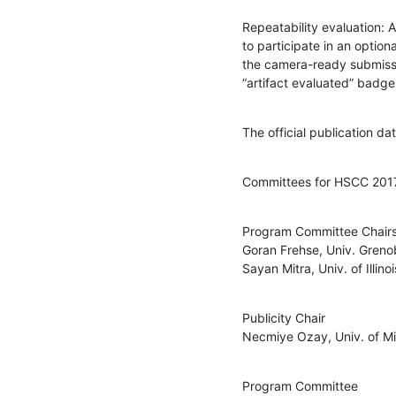
Repeatability evaluation: A
to participate in an optiona
the camera-ready submissio
“artifact evaluated” badge
The official publication d
Committees for HSCC 201
Program Committee Chairs
Goran Frehse, Univ. Greno
Sayan Mitra, Univ. of Illi
Publicity Chair

Necmiye Ozay, Univ. of M
Program Committee
