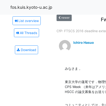
fos.kuis.kyoto-u.ac.jp
newer
F
List overview
CfP: FTSCS 2016 deadline exte
All Threads
Ichiro Hasuo
Download
みなさま，
東京大学の蓮尾です．物理
CPS Week （来年はア
HSCC の論文募集をお送
コミュニティとしては，主