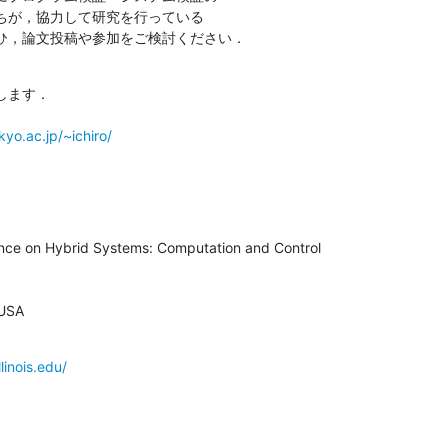
ちが，協力して研究を行っている

ひ，論文投稿や参加をご検討ください．
ます．

yo.ac.jp/~ichiro/
ence on Hybrid Systems: Computation and Control

 USA
linois.edu/