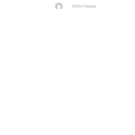
Ichiro Hasuo