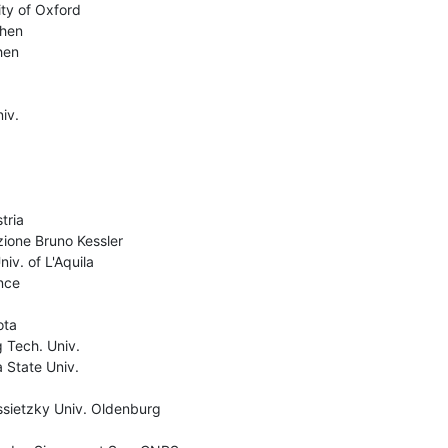
ty of Oxford

hen

en

v.

ria

ione Bruno Kessler

v. of L'Aquila

ce

ta

Tech. Univ.

 State Univ.

ssietzky Univ. Oldenburg
