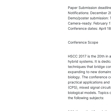
Paper Submission deadline
Notifications: December 20
Demo/poster submission: 
Camera-ready: February 17
Conference dates: April 18
Conference Scope
HSCC 2017 is the 20th in a 
hybrid systems. It is dedi
techniques that bridge con
expanding to new domains 
biology. The conference co
practical applications and
(CPS), mixed signal circuit
biological models. Topics of
the following subjects: