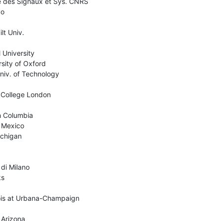
e des Signaux et Sys. CNRS

o

t Univ.

University

ity of Oxford

iv. of Technology

 College London

sh Columbia

 Mexico

chigan

di Milano

s

nois at Urbana-Champaign

 Arizona
