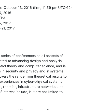
:  October 13, 2016 (firm, 11:59 pm UTC-12)

, 2016

TBA

, 2017

-21, 2017
series of conferences on all aspects of

cated to advancing design and analysis

trol theory and computer science, and is

in security and privacy and in systems

vers the range from theoretical results to

 experiences in cyber-physical systems

s, robotics, infrastructure networks, and

 interest include, but are not limited to,
