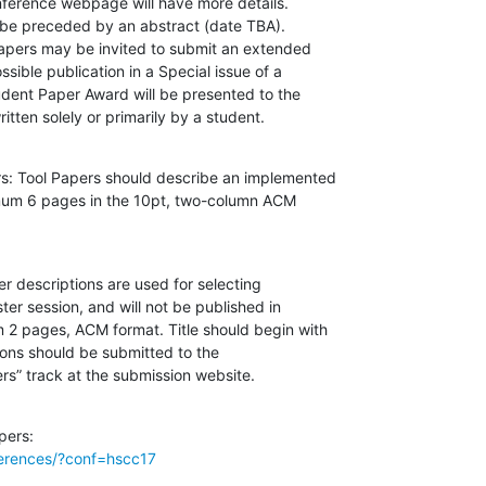
ference webpage will have more details.

be preceded by an abstract (date TBA).

apers may be invited to submit an extended

ssible publication in a Special issue of a

udent Paper Award will be presented to the

itten solely or primarily by a student.
s: Tool Papers should describe an implemented

imum 6 pages in the 10pt, two-column ACM

 descriptions are used for selecting

er session, and will not be published in

2 pages, ACM format. Title should begin with

ions should be submitted to the

rs” track at the submission website.
ferences/?conf=hscc17