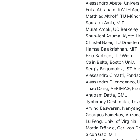
Alessandro Abate, Universi
Erika Abraham, RWTH Aac
Matthias Althoff, TU Münch
Saurabh Amin, MIT

Murat Arcak, UC Berkeley

Shun-Ichi Azuma, Kyoto Uni
Christel Baier, TU Dresden

Hamsa Balakrishnan, MIT

Ezio Bartocci, TU Wien

Calin Belta, Boston Univ.

Sergiy Bogomolov, IST Aust
Alessandro Cimatti, Fondaz
Alessandro D'Innocenzo, Uni
Thao Dang, VERIMAG, Fran
Anupam Datta, CMU

Jyotirmoy Deshmukh, Toyo
Arvind Easwaran, Nanyang 
Georgios Fainekos, Arizona
Lu Feng, Univ. of Virginia

Martin Fränzle, Carl von O
Sicun Gao, MIT
