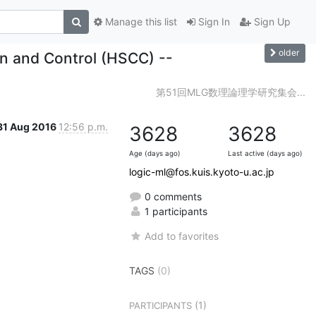
Manage this list
Sign In
Sign Up
older
n and Control (HSCC) --
第51回MLG数理論理学研究集会...
31 Aug 2016
12:56 p.m.
3628
3628
Age (days ago)
Last active (days ago)
logic-ml@fos.kuis.kyoto-u.ac.jp
0 comments
1 participants
Add to favorites
TAGS
(0)
(1)
PARTICIPANTS