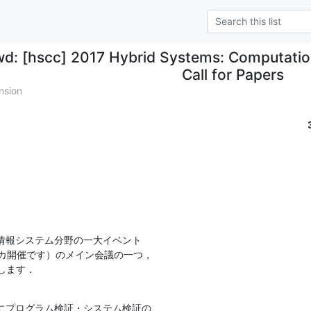
wd: [hscc] 2017 Hybrid Systems: Computatio
Call for Papers
nsion
情報システム分野の一大イベント

メリカ開催です）のメイン会議の一つ，

りします．
にプログラム検証・システム検証の
