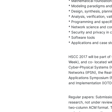
* Mathematical foundation
* Modeling paradigms and 
* Design, synthesis, planni
* Analysis, verification, val
* Programming and specifi
* Network science and con
* Security and privacy in 
* Software tools

* Applications and case st
HSCC 2017 will be part of
Week), and co- located wit
Cyber-Physical Systems (I
Networks (IPSN), the Rea
Applications Symposium (R
and Implementation (IOTDI
Regular papers: Submission
research, not under revie
two-column ACM format. Thi