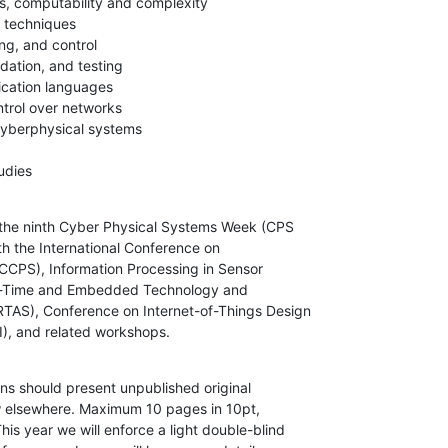
s, computability and complexity

techniques

ng, and control

idation, and testing

cation languages

trol over networks

cyberphysical systems

udies
 the ninth Cyber Physical Systems Week (CPS

h the International Conference on

CCPS), Information Processing in Sensor

l-Time and Embedded Technology and

TAS), Conference on Internet-of-Things Design

), and related workshops.
s should present unpublished original

w elsewhere. Maximum 10 pages in 10pt,

s year we will enforce a light double-blind
