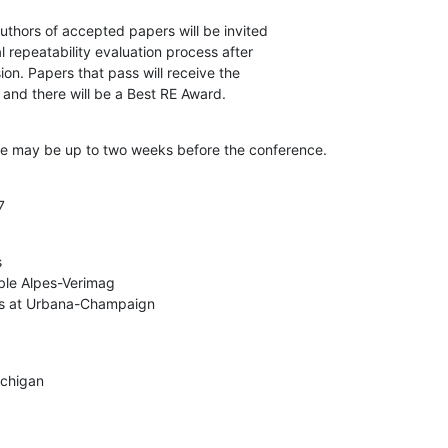
uthors of accepted papers will be invited

l repeatability evaluation process after

n. Papers that pass will receive the

 and there will be a Best RE Award.
ate may be up to two weeks before the conference.
7


ble Alpes-Verimag

nois at Urbana-Champaign
ichigan