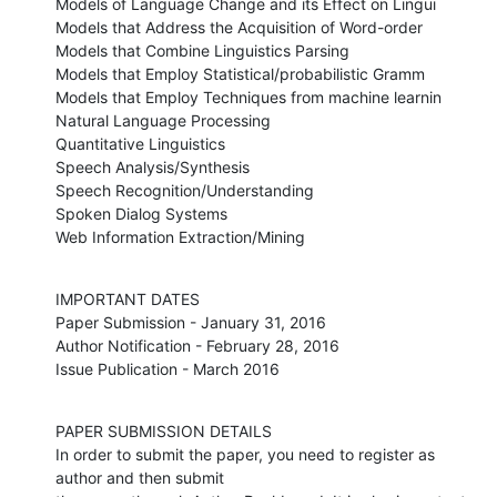
Models of Language Change and its Effect on Lingui

Models that Address the Acquisition of Word-order

Models that Combine Linguistics Parsing

Models that Employ Statistical/probabilistic Gramm

Models that Employ Techniques from machine learnin

Natural Language Processing

Quantitative Linguistics

Speech Analysis/Synthesis

Speech Recognition/Understanding

Spoken Dialog Systems

Web Information Extraction/Mining
IMPORTANT DATES 

Paper Submission - January 31, 2016

Author Notification - February 28, 2016

Issue Publication - March 2016
PAPER SUBMISSION DETAILS

In order to submit the paper, you need to register as 
author and then submit
