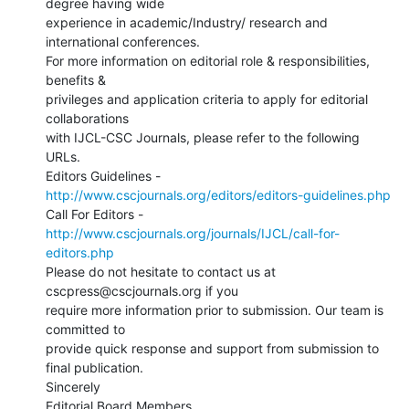
degree having wide

experience in academic/Industry/ research and 
international conferences.

For more information on editorial role & responsibilities, 
benefits &

privileges and application criteria to apply for editorial 
collaborations

with IJCL-CSC Journals, please refer to the following 
URLs.

http://www.cscjournals.org/editors/editors-guidelines.php
http://www.cscjournals.org/journals/IJCL/call-for-
editors.php
Please do not hesitate to contact us at 
cscpress@cscjournals.org if you

require more information prior to submission. Our team is 
committed to

provide quick response and support from submission to 
final publication.

Sincerely

Editorial Board Members
