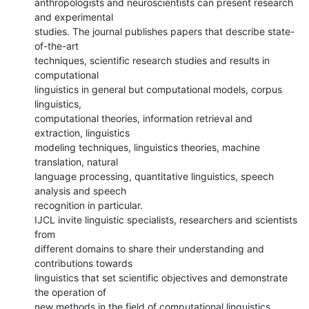
anthropologists and neuroscientists can present research 
and experimental

studies. The journal publishes papers that describe state-
of-the-art

techniques, scientific research studies and results in 
computational

linguistics in general but computational models, corpus 
linguistics,

computational theories, information retrieval and 
extraction, linguistics

modeling techniques, linguistics theories, machine 
translation, natural

language processing, quantitative linguistics, speech 
analysis and speech

recognition in particular.

IJCL invite linguistic specialists, researchers and scientists 
from

different domains to share their understanding and 
contributions towards

linguistics that set scientific objectives and demonstrate 
the operation of

new methods in the field of computational linguistics.
