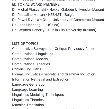
EDITORIAL BOARD MEMBERS 

Dr. Michal Ptaszynski - Hokkai-Gakuen University (Japan) 

Dr. Pascaline Merten - HEB-ISTI (Belgium) 

Dr. Pawel Dybala - Otaru University of Commerce (Japan) 

Dr. John Hanhong LI - (China) 

Dr. Stephen Doherty - Dublin City University (Ireland)
LIST OF TOPICS 

Comparative Surveys that Critique Previously Repor

Computational Linguistics

Computational Models

Computational Theories

Corpus Linguistics 

Formal Linguistics-Theoretic and Grammar Induction

Information Retrieval and Extraction 

Language Generation

Language Learning

Linguistics Modeling Techniques

Linguistics Theories

Machine Translation
