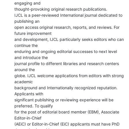
engaging and

thought-provoking original research publications.

IJCL is a peer-reviewed International journal dedicated to 
publishing an

open access original research, reports, and reviews. For 
future improvement

and development, IJCL particularly seeks editors who can 
continue the

enduring and ongoing editorial successes to next level 
and introduce the

journal profile to different libraries and research centers 
around the

globe. IJCL welcome applications from editors with strong 
academic

background and Internationally recognized reputation. 
Applicants with

significant publishing or reviewing experience will be 
preferred. To qualify

for the post of editorial board member (EBM), Associate 
Editor-in-Chief

(AEiC) or Editor-in-Chief (EiC) applicants must have PhD 