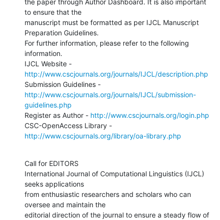
the paper through Author Dashboard. It is also important 
to ensure that the

manuscript must be formatted as per IJCL Manuscript 
Preparation Guidelines.

For further information, please refer to the following 
information.

IJCL Website - 
http://www.cscjournals.org/journals/IJCL/description.php
http://www.cscjournals.org/journals/IJCL/submission-
guidelines.php
Register as Author - 
http://www.cscjournals.org/login.php
CSC-OpenAccess Library - 
http://www.cscjournals.org/library/oa-library.php
Call for EDITORS 

International Journal of Computational Linguistics (IJCL) 
seeks applications

from enthusiastic researchers and scholars who can 
oversee and maintain the

editorial direction of the journal to ensure a steady flow of 