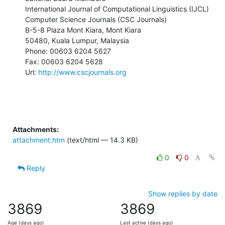
International Journal of Computational Linguistics (IJCL)

Computer Science Journals (CSC Journals)

B-5-8 Plaza Mont Kiara, Mont Kiara

50480, Kuala Lumpur, Malaysia

Phone: 00603 6204 5627

Fax: 00603 6204 5628

Url: 
http://www.cscjournals.org
Attachments:
attachment.htm
(text/html — 14.3 KB)
0
0
Reply
Show replies by date
3869
3869
Age (days ago)
Last active (days ago)