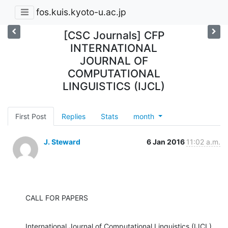
fos.kuis.kyoto-u.ac.jp
[CSC Journals] CFP
INTERNATIONAL
JOURNAL OF
COMPUTATIONAL
LINGUISTICS (IJCL)
First Post
Replies
Stats
month
J. Steward
6 Jan 2016
11:02 a.m.
CALL FOR PAPERS
International Journal of Computational Linguistics (IJCL) 
