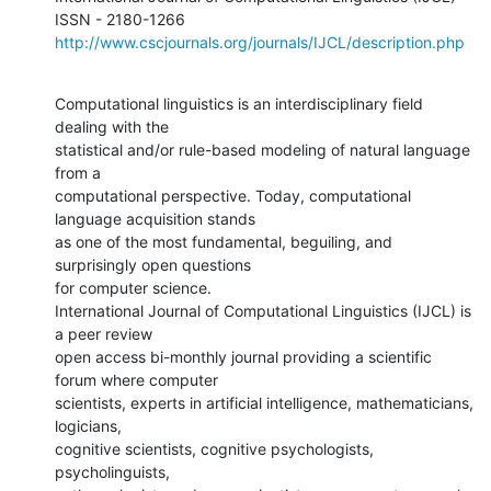
http://www.cscjournals.org/journals/IJCL/description.php
Computational linguistics is an interdisciplinary field 
dealing with the

statistical and/or rule-based modeling of natural language 
from a

computational perspective. Today, computational 
language acquisition stands

as one of the most fundamental, beguiling, and 
surprisingly open questions

for computer science.

International Journal of Computational Linguistics (IJCL) is 
a peer review

open access bi-monthly journal providing a scientific 
forum where computer

scientists, experts in artificial intelligence, mathematicians, 
logicians,

cognitive scientists, cognitive psychologists, 
psycholinguists,
