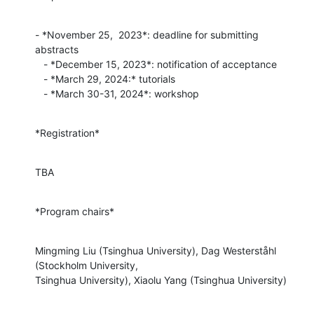
- *November 25,  2023*: deadline for submitting 
abstracts

   - *December 15, 2023*: notification of acceptance

   - *March 29, 2024:* tutorials

   - *March 30-31, 2024*: workshop
*Registration*
TBA
*Program chairs*
Mingming Liu (Tsinghua University), Dag Westerståhl 
(Stockholm University,

Tsinghua University), Xiaolu Yang (Tsinghua University)