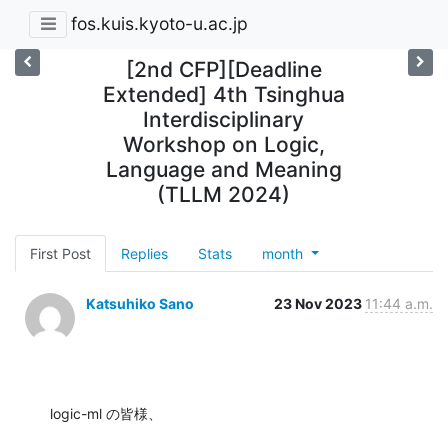
fos.kuis.kyoto-u.ac.jp
[2nd CFP][Deadline
Extended] 4th Tsinghua
Interdisciplinary
Workshop on Logic,
Language and Meaning
(TLLM 2024)
First Post
Replies
Stats
month
Katsuhiko Sano
23 Nov 2023
11:44 a.m.
logic-ml の皆様、