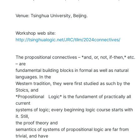
Venue: Tsinghua University, Beijing.
Workshop web site: 
http://tsinghualogic.net/JRC/tllm/2024connectives/
The propositional connectives – *and, or, not, if-then,* etc. 
– are

fundamental building blocks in formal as well as natural 
languages. In the

Western tradition, they were first studied as such by the 
Stoics, and

*Propositional　Logic* is the fundament of practically all 
current

systems of logic; every beginning logic course starts with 
it. Still,

the proof theory and

semantics of systems of propositional logic are far from 
trivial, and have
