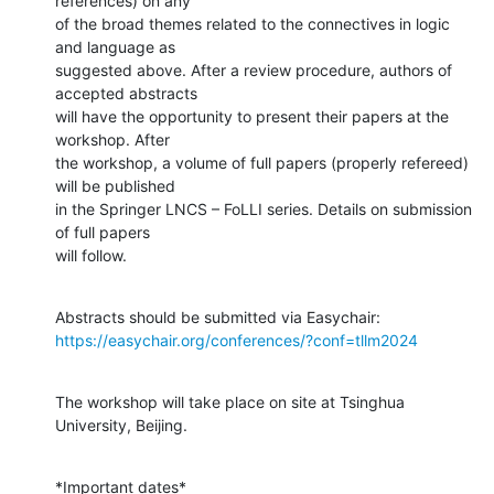
references) on any

of the broad themes related to the connectives in logic 
and language as

suggested above. After a review procedure, authors of 
accepted abstracts

will have the opportunity to present their papers at the 
workshop. After

the workshop, a volume of full papers (properly refereed) 
will be published

in the Springer LNCS – FoLLI series. Details on submission 
of full papers

will follow.
https://easychair.org/conferences/?conf=tllm2024
The workshop will take place on site at Tsinghua 
University, Beijing.
*Important dates*