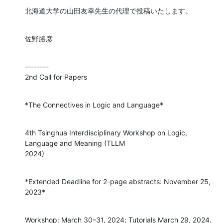
北海道大学の山田友幸先生の代理で投稿いたします。
佐野勝彦
--------

2nd Call for Papers
*The Connectives in Logic and Language*
4th Tsinghua Interdisciplinary Workshop on Logic, 
Language and Meaning (TLLM

2024)
*Extended Deadline for 2-page abstracts: November 25, 
2023*
Workshop: March 30–31, 2024; Tutorials March 29, 2024.