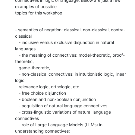
connectives in logic or language. Below are just a few 
examples of possible

topics for this workshop.
- semantics of negation: classical, non-classical, contra-
classical

   - inclusive versus exclusive disjunction in natural 
languages

   - the meaning of connectives: model-theoretic, proof-
theoretic,

   game-theoretic,…

   - non-classical connectives: in intuitionistic logic, linear 
logic,

   relevance logic, orthologic, etc.

   - free choice disjunction

   - boolean and non-boolean conjunction

   - acquisition of natural language connectives

   - cross-linguistic variations of natural language 
connectives

   - role of Large Language Models (LLMs) in 
understanding connectives:
