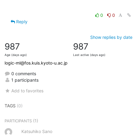
0
0
Reply
Show replies by date
987
987
Age (days ago)
Last active (days ago)
logic-ml@fos.kuis.kyoto-u.ac.jp
0 comments
1 participants
Add to favorites
TAGS
(0)
(1)
PARTICIPANTS
Katsuhiko Sano