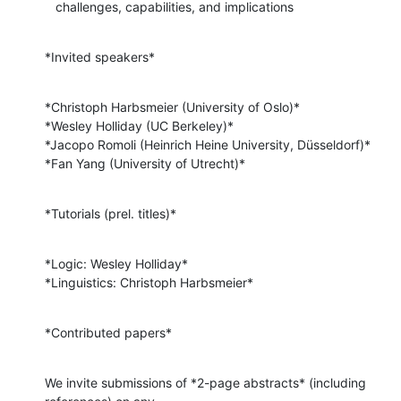
   challenges, capabilities, and implications
*Invited speakers*
*Christoph Harbsmeier (University of Oslo)*

*Wesley Holliday (UC Berkeley)*

*Jacopo Romoli (Heinrich Heine University, Düsseldorf)*

*Fan Yang (University of Utrecht)*
*Tutorials (prel. titles)*
*Logic: Wesley Holliday*

*Linguistics: Christoph Harbsmeier*
*Contributed papers*
We invite submissions of *2-page abstracts* (including 