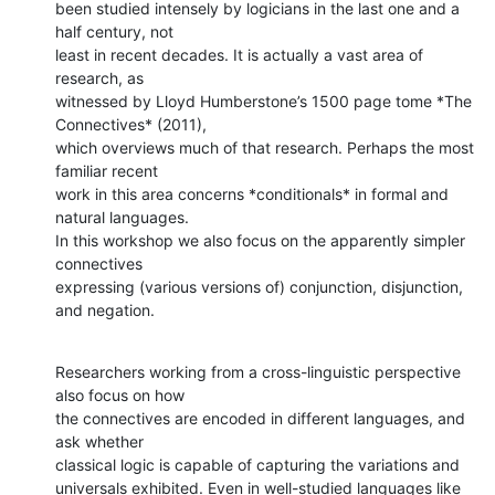
been studied intensely by logicians in the last one and a 
half century, not

least in recent decades. It is actually a vast area of 
research, as

witnessed by Lloyd Humberstone’s 1500 page tome *The 
Connectives* (2011),

which overviews much of that research. Perhaps the most 
familiar recent

work in this area concerns *conditionals* in formal and 
natural languages.

In this workshop we also focus on the apparently simpler 
connectives

expressing (various versions of) conjunction, disjunction, 
and negation.
Researchers working from a cross-linguistic perspective 
also focus on how

the connectives are encoded in different languages, and 
ask whether

classical logic is capable of capturing the variations and

universals exhibited. Even in well-studied languages like 