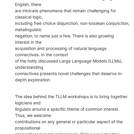
English, there

are intricate phenomena that remain challenging for 
classical logic,

including free choice disjunction, non-boolean conjunction, 
metalinguistic

negation, to name just a few. There is also growing 
interest in the

acquisition and processing of natural language 
connectives. In the context

of the hotly discussed Large Language Models (LLMs), 
understanding

connectives presents novel challenges that deserve in-
depth exploration.
The idea behind the TLLM workshops is to bring together 
logicians and

linguists around a specific theme of common interest. 
Thus, we welcome

contributions on any general or particular aspect of the 
propositional
