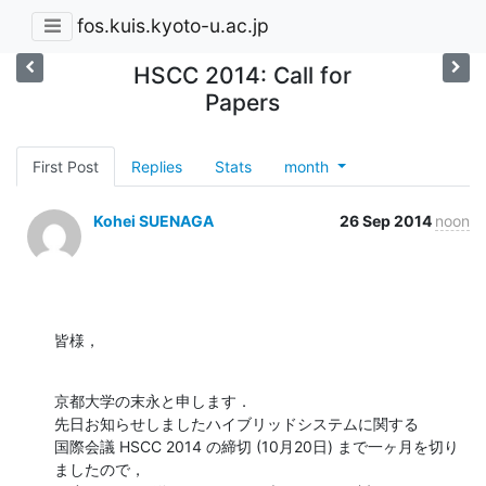
fos.kuis.kyoto-u.ac.jp
HSCC 2014: Call for
Papers
First Post
Replies
Stats
month
Kohei SUENAGA
26 Sep 2014
noon
皆様，
京都大学の末永と申します．

先日お知らせしましたハイブリッドシステムに関する

国際会議 HSCC 2014 の締切 (10月20日) まで一ヶ月を切り
ましたので，
