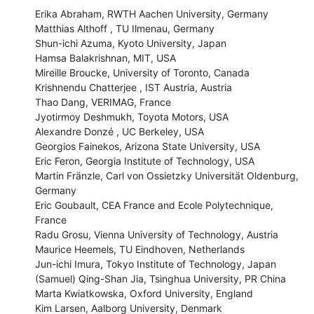
Erika Abraham, RWTH Aachen University, Germany

Matthias Althoff , TU Ilmenau, Germany

Shun-ichi Azuma, Kyoto University, Japan

Hamsa Balakrishnan, MIT, USA

Mireille Broucke, University of Toronto, Canada

Krishnendu Chatterjee , IST Austria, Austria

Thao Dang, VERIMAG, France

Jyotirmoy Deshmukh, Toyota Motors, USA

Alexandre Donzé , UC Berkeley, USA

Georgios Fainekos, Arizona State University, USA

Eric Feron, Georgia Institute of Technology, USA

Martin Fränzle, Carl von Ossietzky Universität Oldenburg, 
Germany

Eric Goubault, CEA France and Ecole Polytechnique, 
France

Radu Grosu, Vienna University of Technology, Austria

Maurice Heemels, TU Eindhoven, Netherlands

Jun-ichi Imura, Tokyo Institute of Technology, Japan

(Samuel) Qing-Shan Jia, Tsinghua University, PR China

Marta Kwiatkowska, Oxford University, England

Kim Larsen, Aalborg University, Denmark
