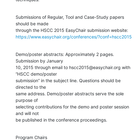
Submissions of Regular, Tool and Case-Study papers 
should be made

https://www.easychair.org/conferences/?conf=hscc2015
Demo/poster abstracts: Approximately 2 pages. 
Submission by January

10, 2015 through email to hscc2015@easychair.org with 
“HSCC demo/poster

submission” in the subject line. Questions should be 
directed to the

same address. Demo/poster abstracts serve the sole 
purpose of

selecting contributions for the demo and poster session 
and will not

be published in the conference proceedings.
Program Chairs