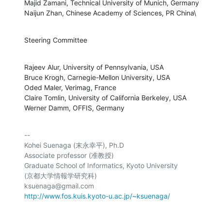
Majid Zamani, Technical University of Munich, Germany

Naijun Zhan, Chinese Academy of Sciences, PR China\
Steering Committee
Rajeev Alur, University of Pennsylvania, USA

Bruce Krogh, Carnegie-Mellon University, USA

Oded Maler, Verimag, France

Claire Tomlin, University of California Berkeley, USA

Werner Damm, OFFIS, Germany
-- 

Kohei Suenaga (末永幸平), Ph.D

Associate professor (准教授)

Graduate School of Informatics, Kyoto University

(京都大学情報学研究科)

http://www.fos.kuis.kyoto-u.ac.jp/~ksuenaga/