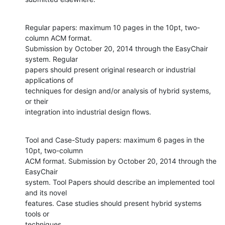
Regular papers: maximum 10 pages in the 10pt, two-
column ACM format.

Submission by October 20, 2014 through the EasyChair 
system. Regular

papers should present original research or industrial 
applications of

techniques for design and/or analysis of hybrid systems, 
or their

integration into industrial design flows.
Tool and Case-Study papers: maximum 6 pages in the 
10pt, two-column

ACM format. Submission by October 20, 2014 through the 
EasyChair

system. Tool Papers should describe an implemented tool 
and its novel

features. Case studies should present hybrid systems 
tools or

techniques.