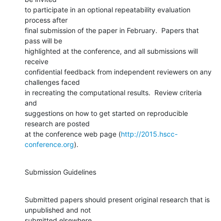
to participate in an optional repeatability evaluation 
process after

final submission of the paper in February.  Papers that 
pass will be

highlighted at the conference, and all submissions will 
receive

confidential feedback from independent reviewers on any 
challenges faced

in recreating the computational results.  Review criteria 
and

suggestions on how to get started on reproducible 
research are posted

at the conference web page (
http://2015.hscc-
conference.org
).
Submission Guidelines
Submitted papers should present original research that is 
unpublished and not

submitted elsewhere.