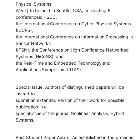
Physical Systems

Week) to be held in Seattle, USA, collocating 5 
conferences: HSCC,

the International Conference on Cyber-Physical Systems 
(ICCPS),

the International Conference on Information Processing in 
Sensor Networks

(IPSN), the Conference on High Confidence Networked 
Systems (HiCoNS), and

the Real-Time and Embedded Technology and 
Applications Symposium (RTAS).
Special Issue: Authors of distinguished papers will be 
invited to

submit an extended version of their work for possible 
publication in a

special issue of the journal Nonlinear Analysis: Hybrid 
Systems.
Best Student Paper Award: As established in the previous 