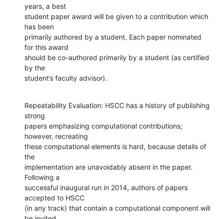
years, a best

student paper award will be given to a contribution which 
has been

primarily authored by a student. Each paper nominated 
for this award

should be co-authored primarily by a student (as certified 
by the

student’s faculty advisor).
Repeatability Evaluation: HSCC has a history of publishing 
strong

papers emphasizing computational contributions; 
however, recreating

these computational elements is hard, because details of 
the

implementation are unavoidably absent in the paper.  
Following a

successful inaugural run in 2014, authors of papers 
accepted to HSCC

(in any track) that contain a computational component will 
be invited
