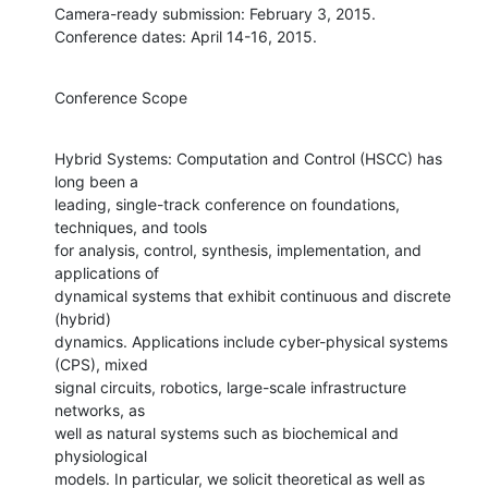
Camera-ready submission: February 3, 2015.

Conference dates: April 14-16, 2015.
Conference Scope
Hybrid Systems: Computation and Control (HSCC) has 
long been a

leading, single-track conference on foundations, 
techniques, and tools

for analysis, control, synthesis, implementation, and 
applications of

dynamical systems that exhibit continuous and discrete 
(hybrid)

dynamics. Applications include cyber-physical systems 
(CPS), mixed

signal circuits, robotics, large-scale infrastructure 
networks, as

well as natural systems such as biochemical and 
physiological

models. In particular, we solicit theoretical as well as 