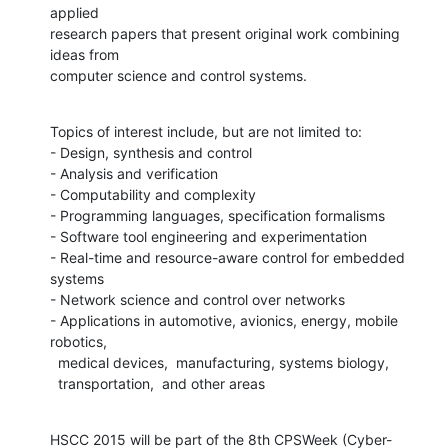
applied

research papers that present original work combining 
ideas from

computer science and control systems.
Topics of interest include, but are not limited to:

- Design, synthesis and control

- Analysis and verification

- Computability and complexity

- Programming languages, specification formalisms

- Software tool engineering and experimentation

- Real-time and resource-aware control for embedded 
systems

- Network science and control over networks

- Applications in automotive, avionics, energy, mobile 
robotics,

  medical devices,  manufacturing, systems biology,

  transportation,  and other areas
HSCC 2015 will be part of the 8th CPSWeek (Cyber-