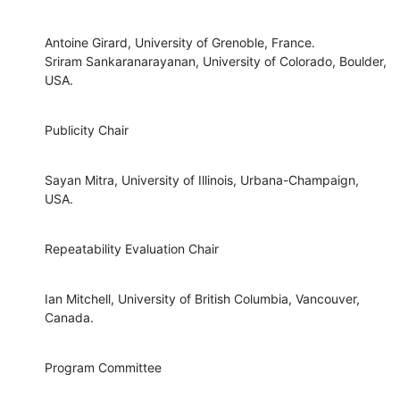
Antoine Girard, University of Grenoble, France.

Sriram Sankaranarayanan, University of Colorado, Boulder, 
USA.
Publicity Chair
Sayan Mitra, University of Illinois, Urbana-Champaign, 
USA.
Repeatability Evaluation Chair
Ian Mitchell, University of British Columbia, Vancouver, 
Canada.
Program Committee