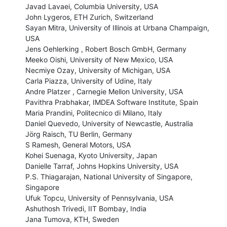
Javad Lavaei, Columbia University, USA

John Lygeros, ETH Zurich, Switzerland

Sayan Mitra, University of Illinois at Urbana Champaign, 
USA

Jens Oehlerking , Robert Bosch GmbH, Germany

Meeko Oishi, University of New Mexico, USA

Necmiye Ozay, University of Michigan, USA

Carla Piazza, University of Udine, Italy

Andre Platzer , Carnegie Mellon University, USA

Pavithra Prabhakar, IMDEA Software Institute, Spain

Maria Prandini, Politecnico di Milano, Italy

Daniel Quevedo, University of Newcastle, Australia

Jörg Raisch, TU Berlin, Germany

S Ramesh, General Motors, USA

Kohei Suenaga, Kyoto University, Japan

Danielle Tarraf, Johns Hopkins University, USA

P.S. Thiagarajan, National University of Singapore, 
Singapore

Ufuk Topcu, University of Pennsylvania, USA

Ashuthosh Trivedi, IIT Bombay, India

Jana Tumova, KTH, Sweden
