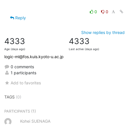
0
0
Reply
Show replies by thread
4333
4333
Age (days ago)
Last active (days ago)
logic-ml@fos.kuis.kyoto-u.ac.jp
0 comments
1 participants
Add to favorites
TAGS
(0)
(1)
PARTICIPANTS
Kohei SUENAGA