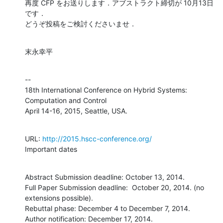
再度 CFP をお送りします．アブストラクト締切が 10月13日
です．

どうぞ投稿をご検討くださいませ．
末永幸平
--

18th International Conference on Hybrid Systems: 
Computation and Control

April 14-16, 2015, Seattle, USA.
URL: 
http://2015.hscc-conference.org/
Important dates
Abstract Submission deadline: October 13, 2014.

Full Paper Submission deadline:  October 20, 2014. (no 
extensions possible).

Rebuttal phase: December 4 to December 7, 2014.

Author notification: December 17, 2014.
