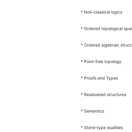
* Non-classical logics
* Ordered topological spa
* Ordered algebraic struc
* Point-free topology
* Proofs and Types
* Residuated structures
* Semantics
* Stone-type dualities