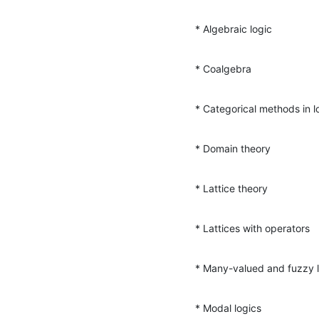
* Algebraic logic
* Coalgebra
* Categorical methods in l
* Domain theory
* Lattice theory
* Lattices with operators
* Many-valued and fuzzy 
* Modal logics