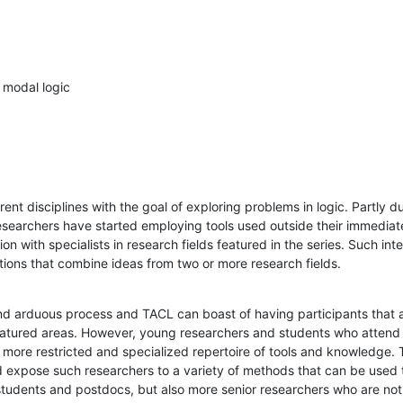
 modal logic
ent disciplines with the goal of exploring problems in logic. Partly du
searchers have started employing tools used outside their immediate 
tion with specialists in research fields featured in the series. Such int
ctions that combine ideas from two or more research fields.
nd arduous process and TACL can boast of having participants that a
 featured areas. However, young researchers and students who attend
 more restricted and specialized repertoire of tools and knowledge. 
nd expose such researchers to a variety of methods that can be used to 
students and postdocs, but also more senior researchers who are not f