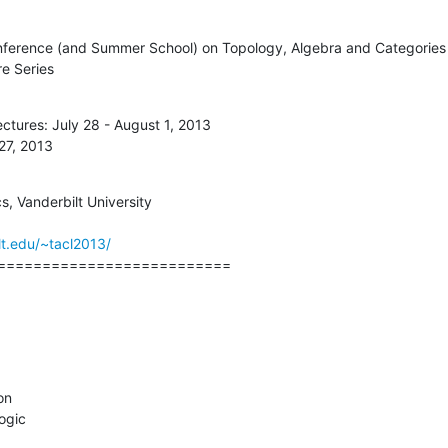
onference (and Summer School) on Topology, Algebra and Categories i
e Series
tures: July 28 - August 1, 2013

27, 2013
 Vanderbilt University

t.edu/~tacl2013/
==========================
n

ogic
