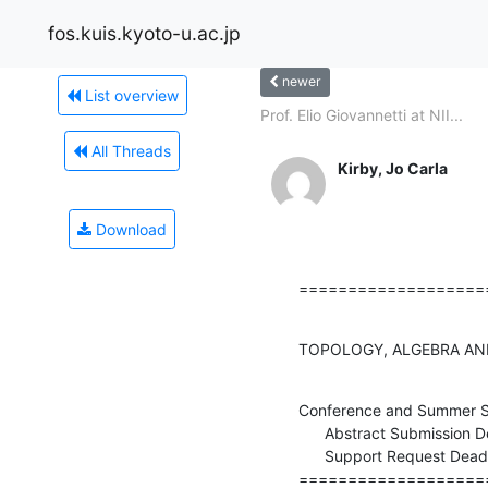
fos.kuis.kyoto-u.ac.jp
newer
List overview
Prof. Elio Giovannetti at NII...
All Threads
Kirby, Jo Carla
Download
===================
TOPOLOGY, ALGEBRA AND
Conference and Summer S
      Abstract Submission Deadline (EXTENDED): April 8, 2013

      Support Request Deadline: April 21, 2013

===================