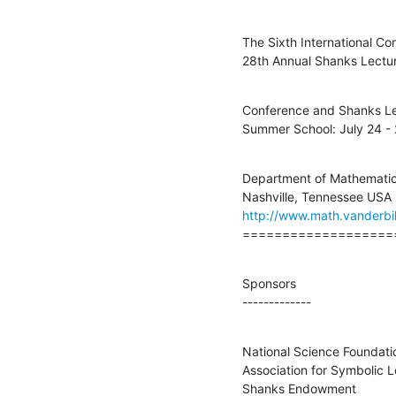
The Sixth International C
28th Annual Shanks Lectur
Conference and Shanks Lec
Summer School: July 24 - 
Department of Mathematics,
http://www.math.vanderbil
===================
Sponsors

-------------
National Science Foundatio
Association for Symbolic L
Shanks Endowment
