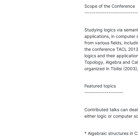
Scope of the Conference

-----------------------------
Studying logics via semant
applications, in computer 
from various fields, inclu
the conference TACL 2013 w
logics and their applicatio
Topology, Algebra and Cate
organized in Tbilisi (2003
Featured topics

---------------------
Contributed talks can deal 
either logic or computer sci
* Algebraic structures in 