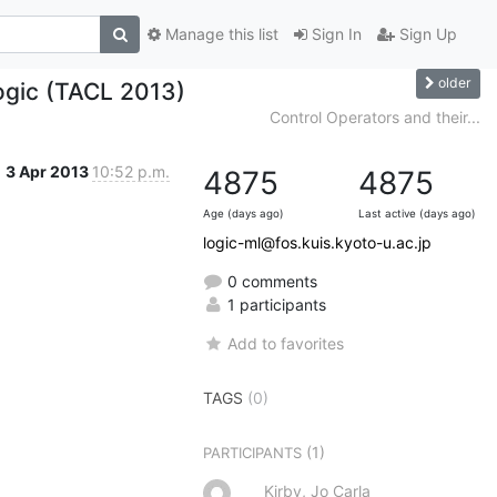
Manage this list
Sign In
Sign Up
older
ogic (TACL 2013)
Control Operators and their...
3 Apr 2013
10:52 p.m.
4875
4875
Age (days ago)
Last active (days ago)
logic-ml@fos.kuis.kyoto-u.ac.jp
0 comments
1 participants
Add to favorites
TAGS
(0)
(1)
PARTICIPANTS
Kirby, Jo Carla