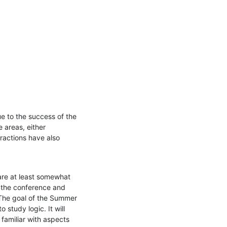
e to the success of the 
areas, either 
eractions have also 
re at least somewhat 
 the conference and 
The goal of the Summer 
study logic. It will 
amiliar with aspects 