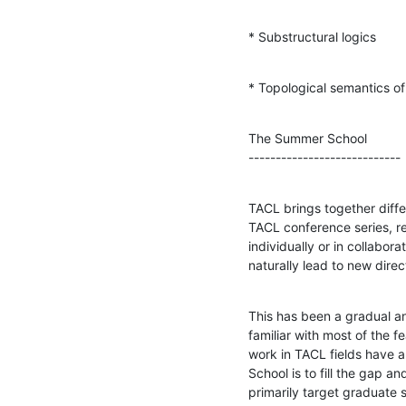
* Substructural logics
* Topological semantics of
The Summer School

----------------------------
TACL brings together differ
TACL conference series, re
individually or in collabora
naturally lead to new dire
This has been a gradual a
familiar with most of the
work in TACL fields have a
School is to fill the gap a
primarily target graduate 