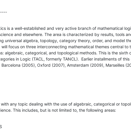
----
ics is a well-established and very active branch of mathematical logi
science and elsewhere. The area is characterized by results, tools a
ding universal algebra, topology, category theory, order, and model th
ill focus on three interconnecting mathematical themes central to t
ns: algebraic, categorical, and topological methods. This is the sixth c
gories in Logic (TACL, formerly TANCL).  Earlier installments of thi
), Barcelona (2005), Oxford (2007), Amsterdam (2009), Marseilles (20
with any topic dealing with the use of algebraic, categorical or topol
ence. This includes, but is not limited to, the following areas:
CS