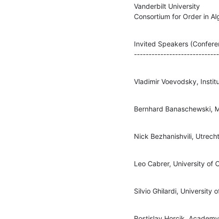
Vanderbilt University

Consortium for Order in A
Invited Speakers (Confere
----------------------------
Vladimir Voevodsky, Insti
Bernhard Banaschewski, M
Nick Bezhanishvili, Utrecht
Leo Cabrer, University of 
Silvio Ghilardi, University o
Rostislav Horcik, Academy