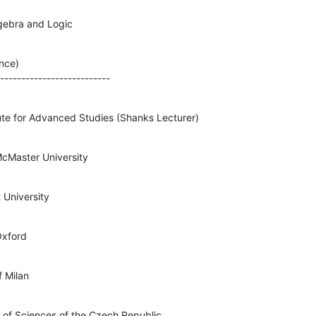
lgebra and Logic
nce)

---------------------------
tute for Advanced Studies (Shanks Lecturer)
cMaster University
 University
Oxford
f Milan
 of Sciences of the Czech Republic