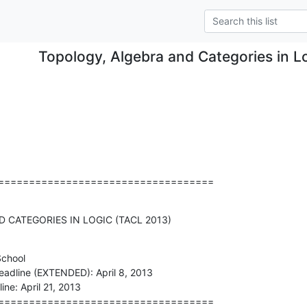
Topology, Algebra and Categories in L
===================================
 CATEGORIES IN LOGIC (TACL 2013)
chool

===================================