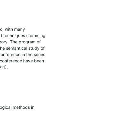
c, with many 
nd techniques stemming 
eory. The program of 
he semantical study of 
onference in the series 
s conference have been 
11).
ogical methods in 