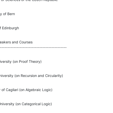
y of Bern
of Edinburgh
eakers and Courses

--------------------------------------------
iversity (on Proof Theory)
versity (on Recursion and Circularity)
 of Cagliari (on Algebraic Logic)
niversity (on Categorical Logic)