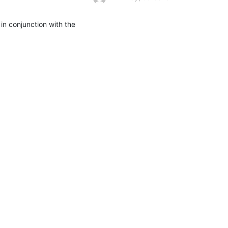
n conjunction with the 