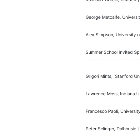
George Metcalfe, Universit
Alex Simpson, University 
Summer School Invited Sp
-----------------------------
Grigori Mints,  Stanford Un
Lawrence Moss, Indiana Uni
Francesco Paoli, University
Peter Selinger, Dalhousie U