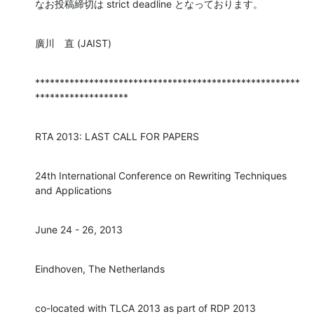
なお投稿締切は strict deadline となっております。
廣川　直 (JAIST)
******************************************************
*******************
RTA 2013: LAST CALL FOR PAPERS
24th International Conference on Rewriting Techniques 
and Applications
June 24 - 26, 2013
Eindhoven, The Netherlands
co-located with TLCA 2013 as part of RDP 2013