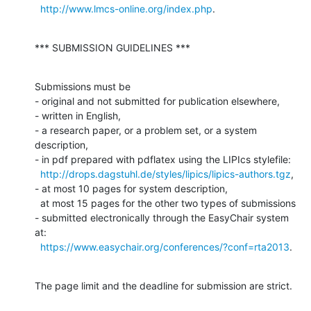
http://www.lmcs-online.org/index.php
.
*** SUBMISSION GUIDELINES ***
Submissions must be

- original and not submitted for publication elsewhere,

- written in English,

- a research paper, or a problem set, or a system 
description,

- in pdf prepared with pdflatex using the LIPIcs stylefile:

http://drops.dagstuhl.de/styles/lipics/lipics-authors.tgz
,

- at most 10 pages for system description,

  at most 15 pages for the other two types of submissions

- submitted electronically through the EasyChair system 
at:

https://www.easychair.org/conferences/?conf=rta2013
.
The page limit and the deadline for submission are strict.