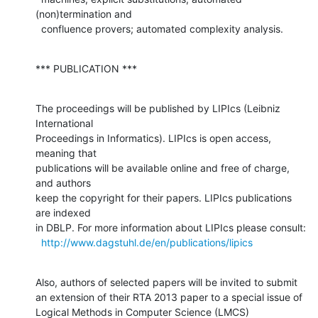
(non)termination and 

  confluence provers; automated complexity analysis.
*** PUBLICATION ***
The proceedings will be published by LIPIcs (Leibniz 
International 

Proceedings in Informatics). LIPIcs is open access, 
meaning that 

publications will be available online and free of charge, 
and authors 

keep the copyright for their papers. LIPIcs publications 
are indexed 

in DBLP. For more information about LIPIcs please consult:

http://www.dagstuhl.de/en/publications/lipics
Also, authors of selected papers will be invited to submit

an extension of their RTA 2013 paper to a special issue of

Logical Methods in Computer Science (LMCS) 
