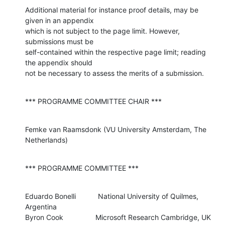
Additional material for instance proof details, may be 
given in an appendix 

which is not subject to the page limit. However, 
submissions must be 

self-contained within the respective page limit; reading 
the appendix should 

not be necessary to assess the merits of a submission.
*** PROGRAMME COMMITTEE CHAIR ***
Femke van Raamsdonk (VU University Amsterdam, The 
Netherlands)
*** PROGRAMME COMMITTEE ***
Eduardo Bonelli           National University of Quilmes, 
Argentina

Byron Cook                Microsoft Research Cambridge, UK
