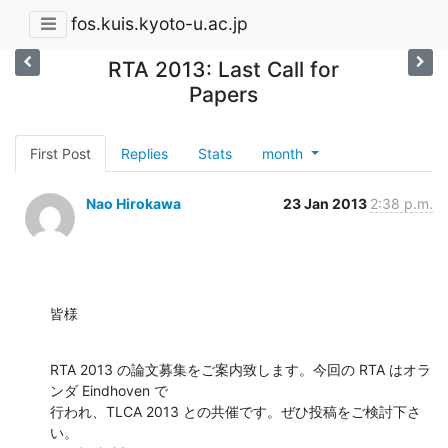
fos.kuis.kyoto-u.ac.jp
RTA 2013: Last Call for
Papers
First Post
Replies
Stats
month
Nao Hirokawa
23 Jan 2013
2:38 p.m.
皆様
RTA 2013 の論文募集をご案内致します。今回の RTA はオラ
ンダ Eindhoven で

行われ、TLCA 2013 との共催です。ぜひ投稿をご検討下さ
い。
