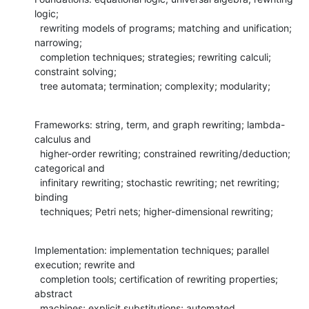
logic; 

  rewriting models of programs; matching and unification; 
narrowing; 

  completion techniques; strategies; rewriting calculi; 
constraint solving; 

  tree automata; termination; complexity; modularity;
Frameworks: string, term, and graph rewriting; lambda-
calculus and 

  higher-order rewriting; constrained rewriting/deduction; 
categorical and 

  infinitary rewriting; stochastic rewriting; net rewriting; 
binding 

  techniques; Petri nets; higher-dimensional rewriting;
Implementation: implementation techniques; parallel 
execution; rewrite and 

  completion tools; certification of rewriting properties; 
abstract 

  machines; explicit substitutions; automated 