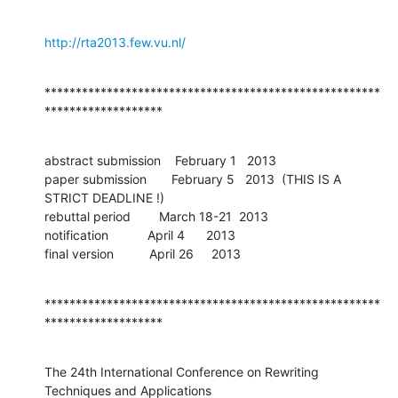
http://rta2013.few.vu.nl/
******************************************************
*******************
abstract submission    February 1   2013 

paper submission       February 5   2013  (THIS IS A 
STRICT DEADLINE !)

rebuttal period        March 18-21  2013 

notification           April 4      2013

final version          April 26     2013
******************************************************
*******************
The 24th International Conference on Rewriting 
Techniques and Applications
