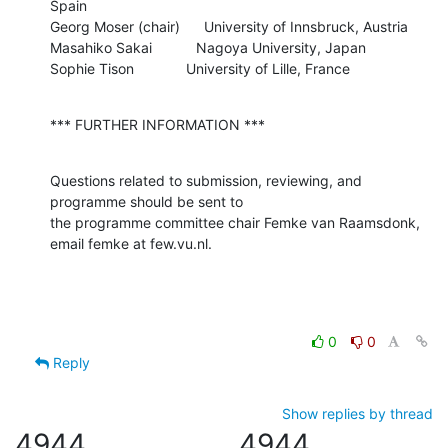
Spain

Georg Moser (chair)      University of Innsbruck, Austria

Masahiko Sakai           Nagoya University, Japan

Sophie Tison             University of Lille, France
*** FURTHER INFORMATION ***
Questions related to submission, reviewing, and 
programme should be sent to 

the programme committee chair Femke van Raamsdonk, 
email femke at few.vu.nl.
0
0
Reply
Show replies by thread
4944
4944