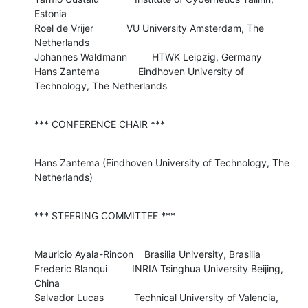
Estonia 

Roel de Vrijer            VU University Amsterdam, The 
Netherlands

Johannes Waldmann         HTWK Leipzig, Germany

Hans Zantema              Eindhoven University of 
Technology, The Netherlands
*** CONFERENCE CHAIR ***
Hans Zantema (Eindhoven University of Technology, The 
Netherlands)
*** STEERING COMMITTEE ***
Mauricio Ayala-Rincon    Brasilia University, Brasilia

Frederic Blanqui         INRIA Tsinghua University Beijing, 
China

Salvador Lucas           Technical University of Valencia, 