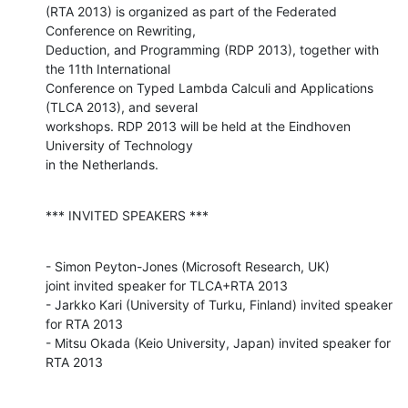
(RTA 2013) is organized as part of the Federated 
Conference on Rewriting, 

Deduction, and Programming (RDP 2013), together with 
the 11th International 

Conference on Typed Lambda Calculi and Applications 
(TLCA 2013), and several 

workshops. RDP 2013 will be held at the Eindhoven 
University of Technology

in the Netherlands.
*** INVITED SPEAKERS ***
- Simon Peyton-Jones (Microsoft Research, UK) 

joint invited speaker for TLCA+RTA 2013

- Jarkko Kari (University of Turku, Finland) invited speaker 
for RTA 2013

- Mitsu Okada (Keio University, Japan) invited speaker for 
RTA 2013