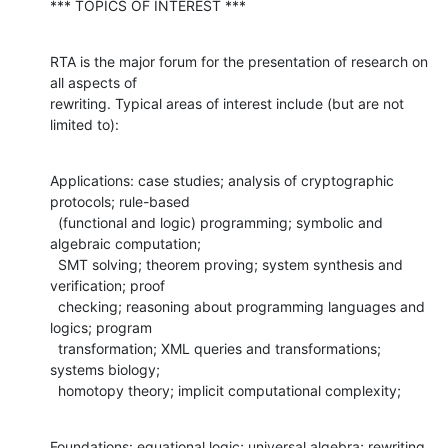
*** TOPICS OF INTEREST ***
RTA is the major forum for the presentation of research on 
all aspects of 

rewriting. Typical areas of interest include (but are not 
limited to):
Applications: case studies; analysis of cryptographic 
protocols; rule-based 

  (functional and logic) programming; symbolic and 
algebraic computation; 

  SMT solving; theorem proving; system synthesis and 
verification; proof 

  checking; reasoning about programming languages and 
logics; program 

  transformation; XML queries and transformations; 
systems biology;

  homotopy theory; implicit computational complexity;
Foundations: equational logic; universal algebra; rewriting 