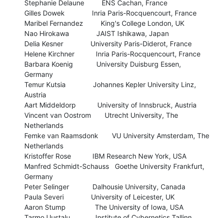
Stephanie Delaune         ENS Cachan, France

Gilles Dowek              Inria Paris-Rocquencourt, France

Maribel Fernandez         King's College London, UK

Nao Hirokawa              JAIST Ishikawa, Japan

Delia Kesner              University Paris-Diderot, France 

Helene Kirchner           Inria Paris-Rocquencourt, France

Barbara Koenig            University Duisburg Essen, 
Germany

Temur Kutsia              Johannes Kepler University Linz, 
Austria

Aart Middeldorp           University of Innsbruck, Austria

Vincent van Oostrom       Utrecht University, The 
Netherlands

Femke van Raamsdonk       VU University Amsterdam, The 
Netherlands

Kristoffer Rose           IBM Research New York, USA

Manfred Schmidt-Schauss   Goethe University Frankfurt, 
Germany

Peter Selinger            Dalhousie University, Canada 

Paula Severi              University of Leicester, UK

Aaron Stump               The University of Iowa, USA

Tarmo Uustalu             Institute of Cybernetics Tallinn, 