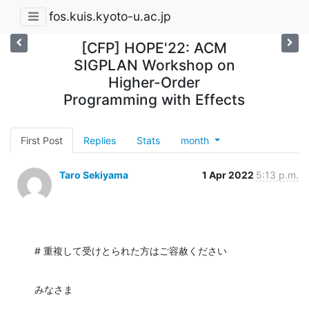
fos.kuis.kyoto-u.ac.jp
[CFP] HOPE'22: ACM
SIGPLAN Workshop on
Higher-Order
Programming with Effects
First Post
Replies
Stats
month
Taro Sekiyama
1 Apr 2022
5:13 p.m.
# 重複して受けとられた方はご容赦ください
みなさま