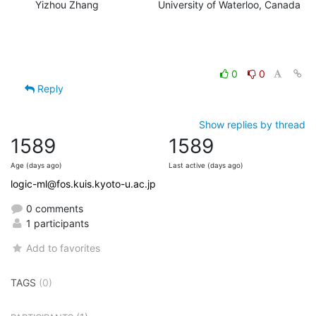
Yizhou Zhang                     University of Waterloo, Canada
0
0
Reply
Show replies by thread
1589
1589
Age (days ago)
Last active (days ago)
logic-ml@fos.kuis.kyoto-u.ac.jp
0 comments
1 participants
Add to favorites
TAGS
(0)