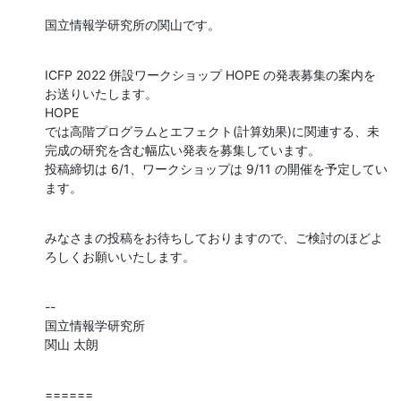
国立情報学研究所の関山です。
ICFP 2022 併設ワークショップ HOPE の発表募集の案内を
お送りいたします。

HOPE 

では高階プログラムとエフェクト(計算効果)に関連する、未
完成の研究を含む幅広い発表を募集しています。

投稿締切は 6/1、ワークショップは 9/11 の開催を予定してい
ます。
みなさまの投稿をお待ちしておりますので、ご検討のほどよ
ろしくお願いいたします。
--

国立情報学研究所

関山 太朗
======