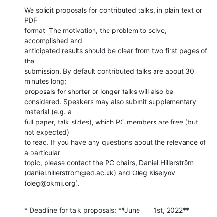
We solicit proposals for contributed talks, in plain text or 
PDF

format. The motivation, the problem to solve, 
accomplished and

anticipated results should be clear from two first pages of 
the

submission. By default contributed talks are about 30 
minutes long;

proposals for shorter or longer talks will also be

considered. Speakers may also submit supplementary 
material (e.g. a

full paper, talk slides), which PC members are free (but 
not expected)

to read. If you have any questions about the relevance of 
a particular

topic, please contact the PC chairs, Daniel Hillerström

(daniel.hillerstrom@ed.ac.uk) and Oleg Kiselyov 
(oleg@okmij.org).
* Deadline for talk proposals: **June       1st, 2022**  