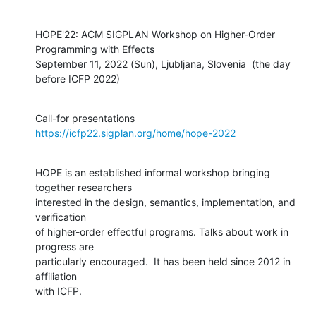
HOPE'22: ACM SIGPLAN Workshop on Higher-Order 
Programming with Effects

September 11, 2022 (Sun), Ljubljana, Slovenia  (the day 
before ICFP 2022)
Call-for presentations 
https://icfp22.sigplan.org/home/hope-2022
HOPE is an established informal workshop bringing 
together researchers

interested in the design, semantics, implementation, and 
verification

of higher-order effectful programs. Talks about work in 
progress are

particularly encouraged.  It has been held since 2012 in 
affiliation

with ICFP.