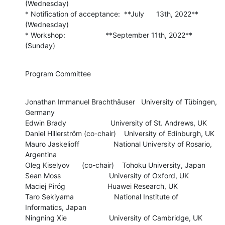
(Wednesday)

* Notification of acceptance:  **July      13th, 2022**  
(Wednesday)

* Workshop:                    **September 11th, 2022**  
(Sunday)
Program Committee
Jonathan Immanuel Brachthäuser   University of Tübingen, 
Germany

Edwin Brady                      University of St. Andrews, UK

Daniel Hillerström (co-chair)    University of Edinburgh, UK

Mauro Jaskelioff                 National University of Rosario, 
Argentina

Oleg Kiselyov      (co-chair)    Tohoku University, Japan

Sean Moss                        University of Oxford, UK

Maciej Piróg                     Huawei Research, UK

Taro Sekiyama                    National Institute of 
Informatics, Japan

Ningning Xie                     University of Cambridge, UK
